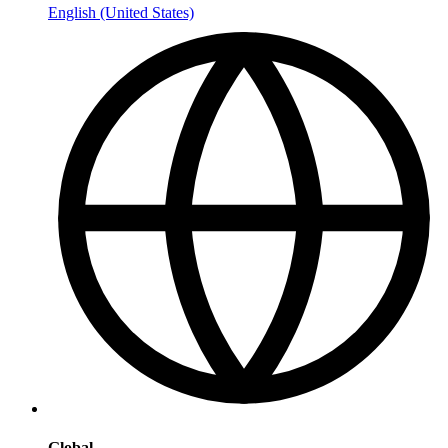
English (United States)
Global