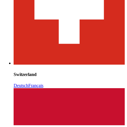
Switzerland
Deutsch
Français