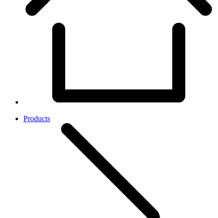
Products