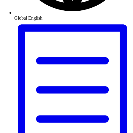
Global
English