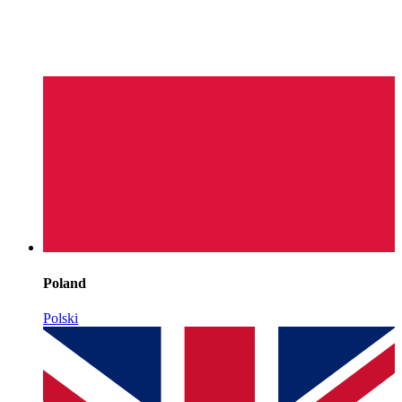
Poland
Polski