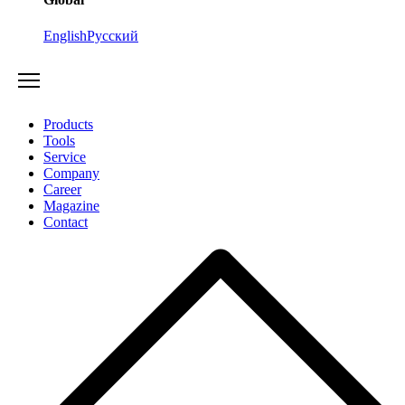
English
Русский
Products
Tools
Service
Company
Career
Magazine
Contact