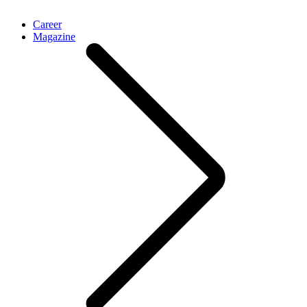
Career
Magazine