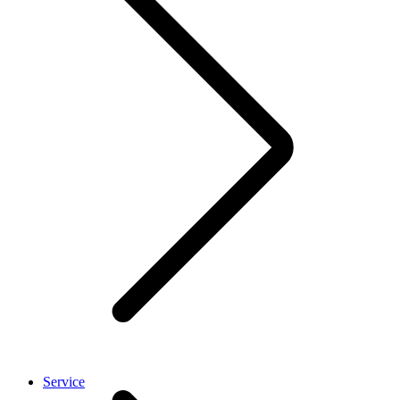
Service