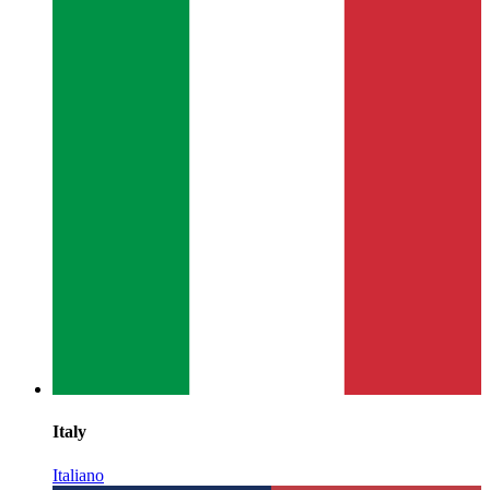
Italy
Italiano