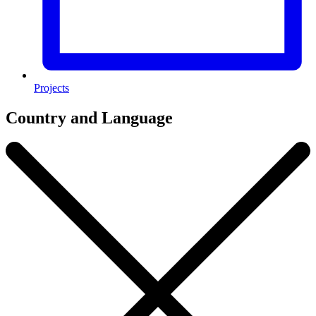
Projects
Country and Language