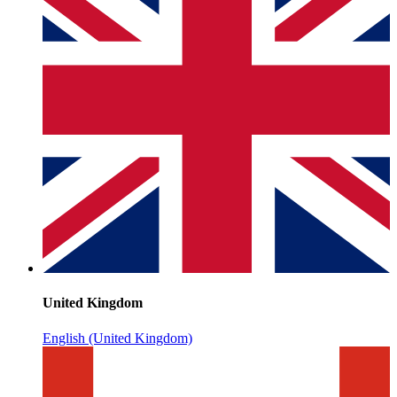
United Kingdom
English (United Kingdom)