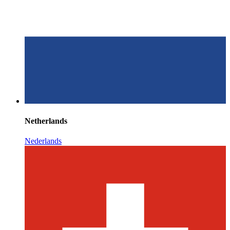
Netherlands
Nederlands