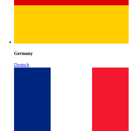
Germany
Deutsch