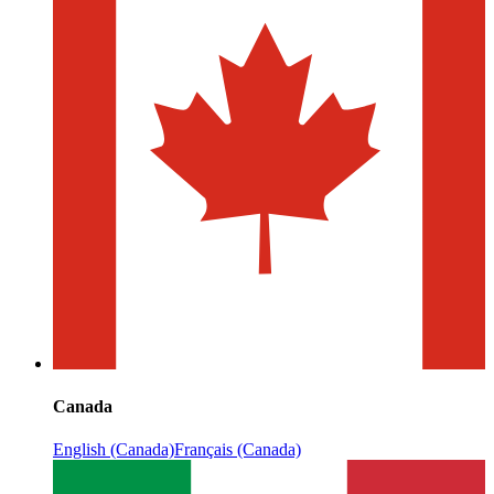
Canada
English (Canada)
Français (Canada)