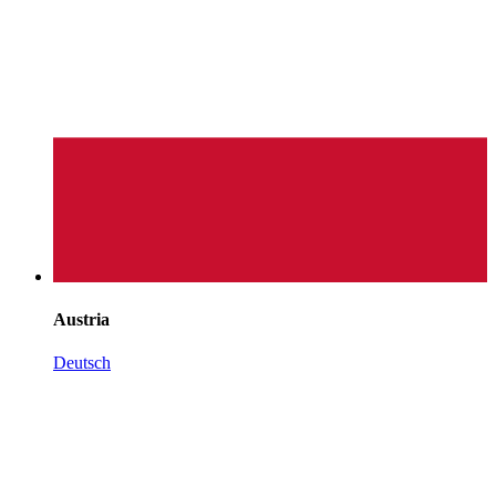
Austria
Deutsch