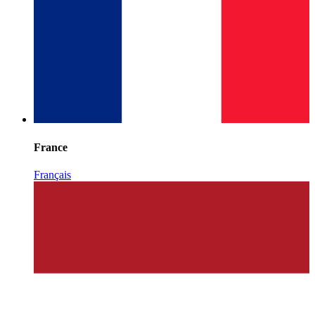
France
Français