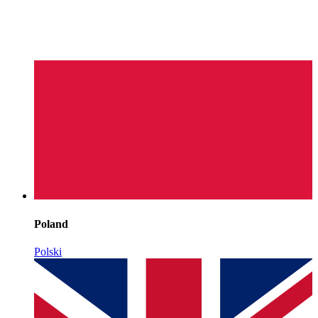
Poland
Polski