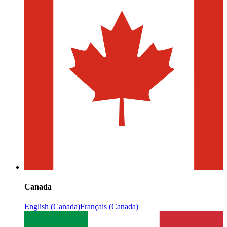
Canada
English (Canada)
Français (Canada)