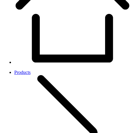
Products