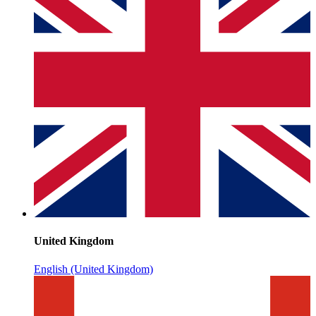
United Kingdom
English (United Kingdom)