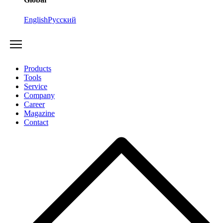
English
Русский
Products
Tools
Service
Company
Career
Magazine
Contact