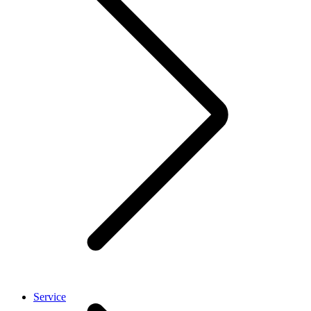
Service