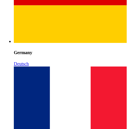
Germany
Deutsch