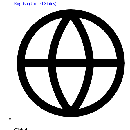
English (United States)
Global