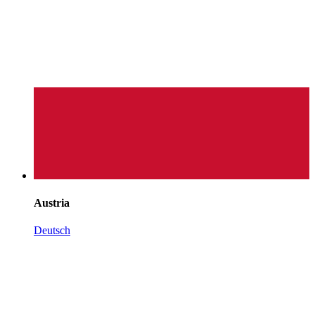
Austria
Deutsch