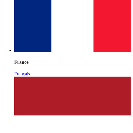
France
Français