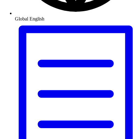
Global
English