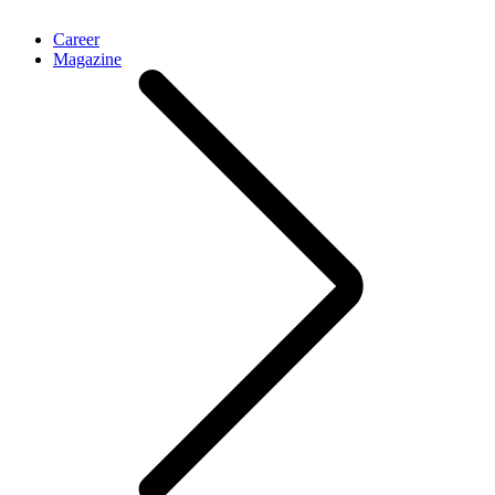
Career
Magazine