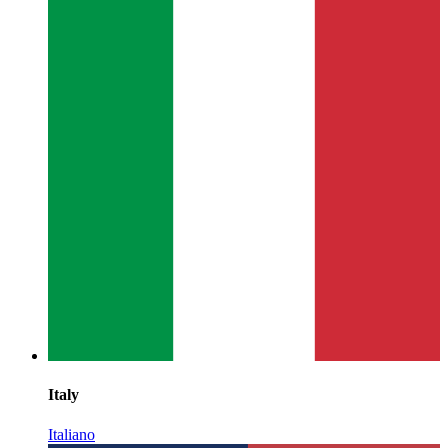
Italy
Italiano