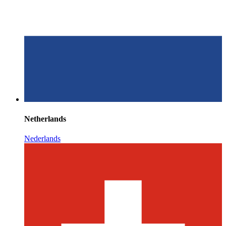
Netherlands
Nederlands