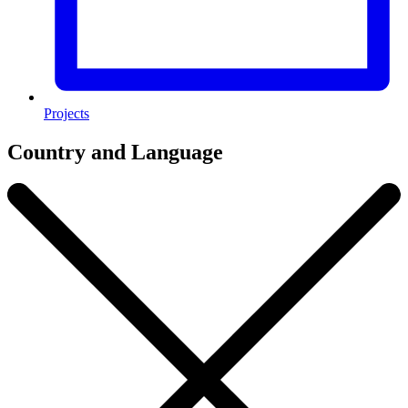
Projects
Country and Language