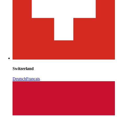
Switzerland
Deutsch
Français