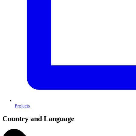
Projects
Country and Language