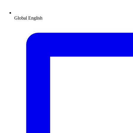
Global
English