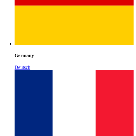
Germany
Deutsch