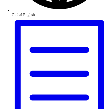
Global
English