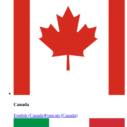
Canada
English (Canada)
Français (Canada)