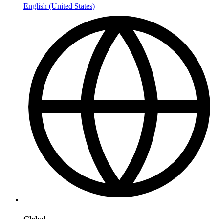
English (United States)
Global