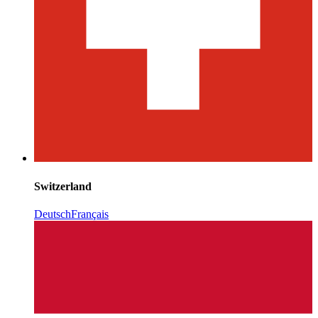
Switzerland
Deutsch
Français