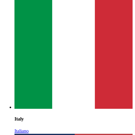
Italy
Italiano