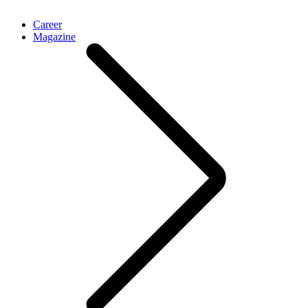
Career
Magazine