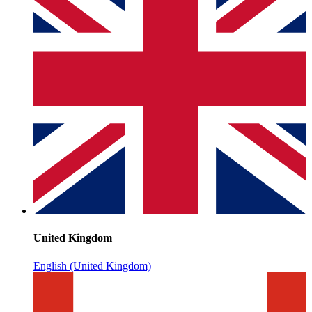
United Kingdom
English (United Kingdom)