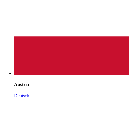
Austria
Deutsch