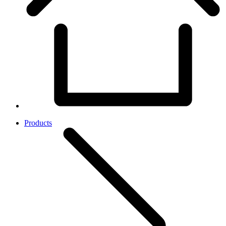
Products