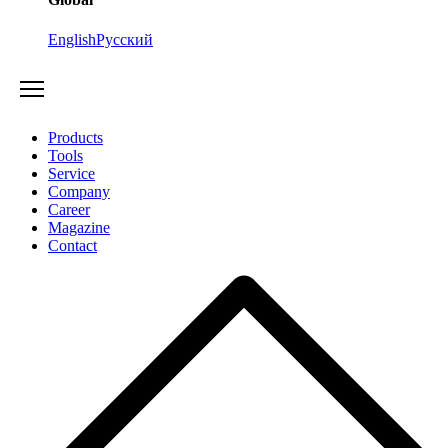
English
Русский
Products
Tools
Service
Company
Career
Magazine
Contact