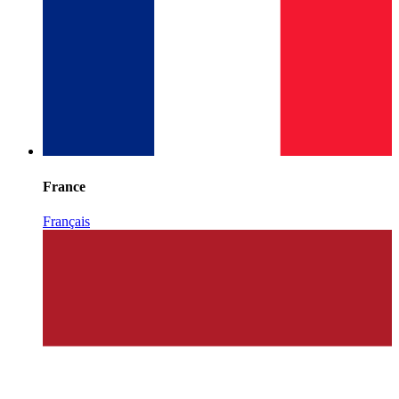
France
Français