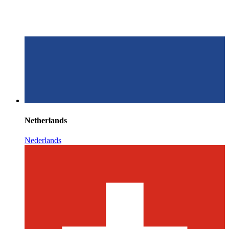
Netherlands
Nederlands