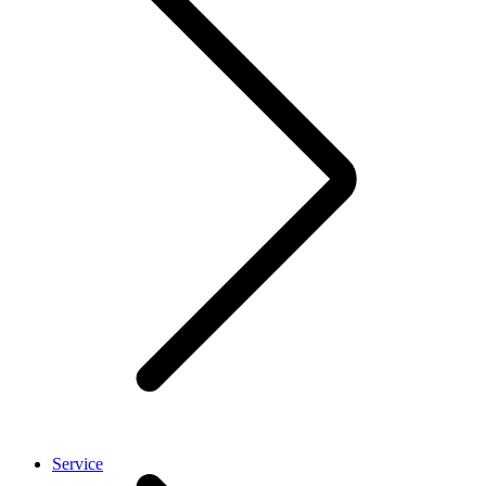
Service