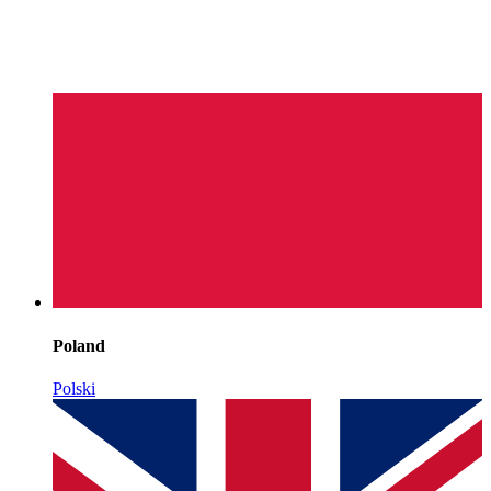
Poland
Polski