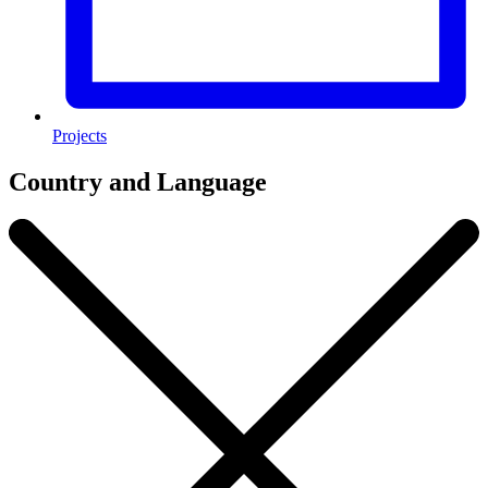
Projects
Country and Language