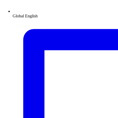
Global
English