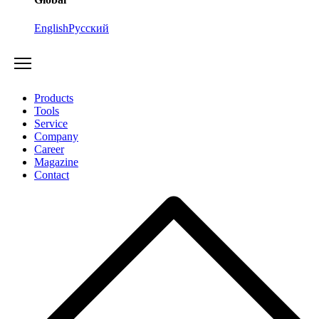
English
Русский
Products
Tools
Service
Company
Career
Magazine
Contact