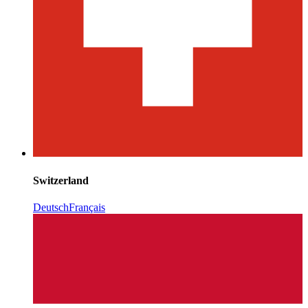
Switzerland
Deutsch
Français