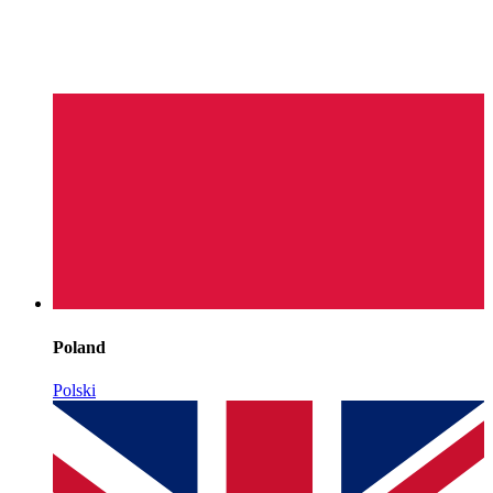
Poland
Polski