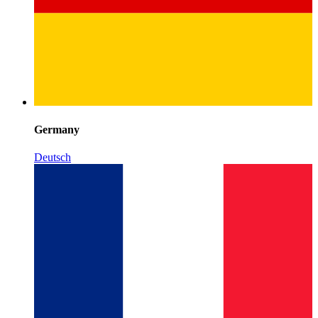
Germany
Deutsch