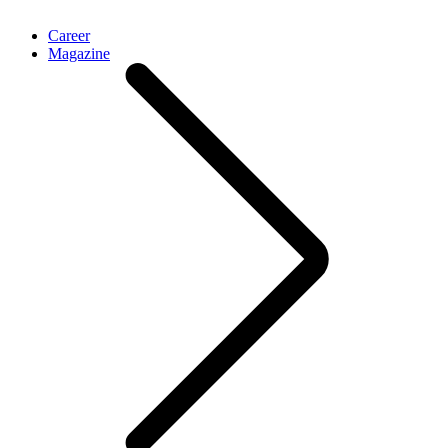
Career
Magazine