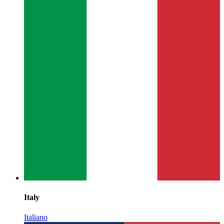
Italy
Italiano