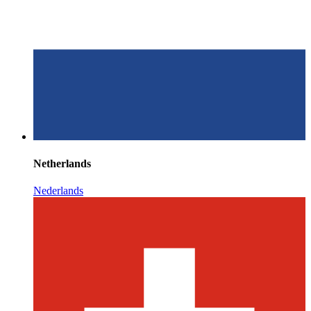
Netherlands
Nederlands