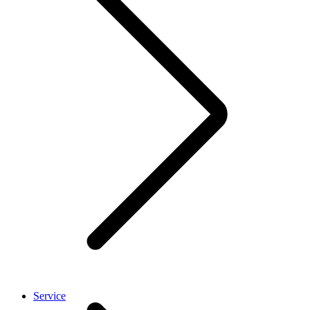
Service