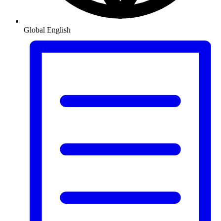
Global
English