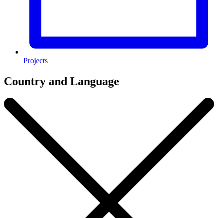
Projects
Country and Language