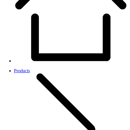
Products