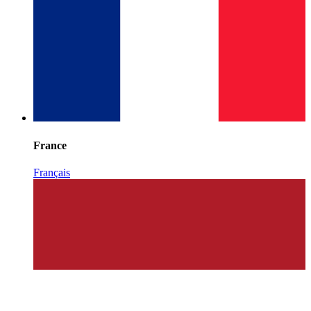
France
Français