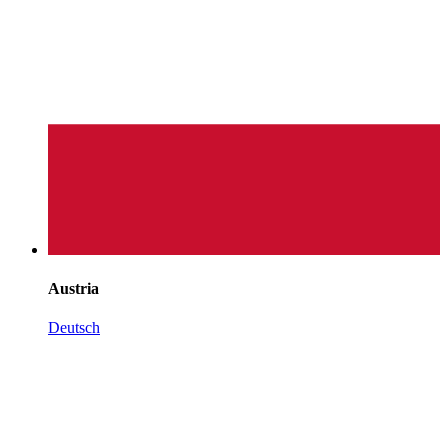
Austria
Deutsch