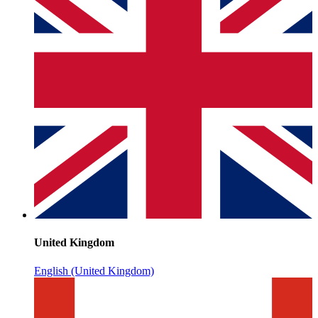
United Kingdom
English (United Kingdom)