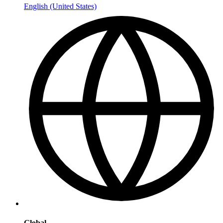
English (United States)
Global