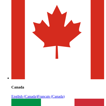
Canada
English (Canada)
Français (Canada)