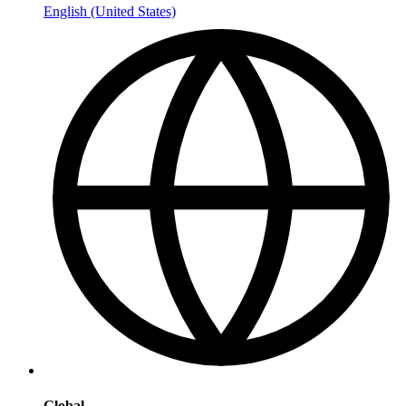
English (United States)
Global