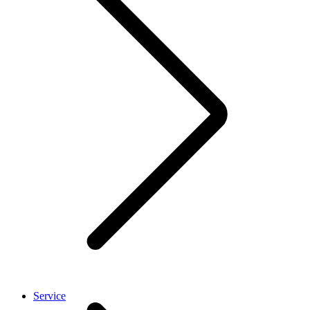
Service