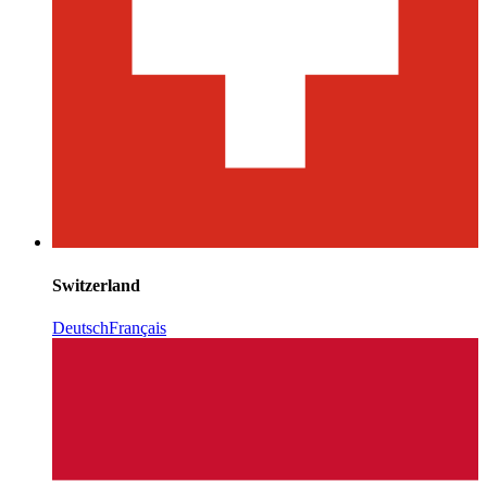
Switzerland
Deutsch
Français