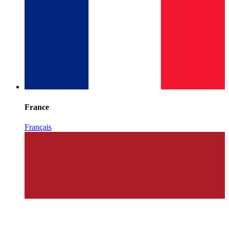
France
Français