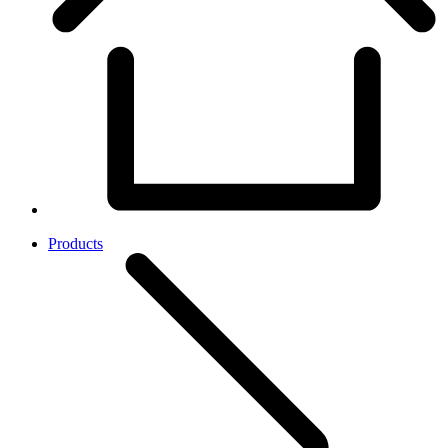
Products