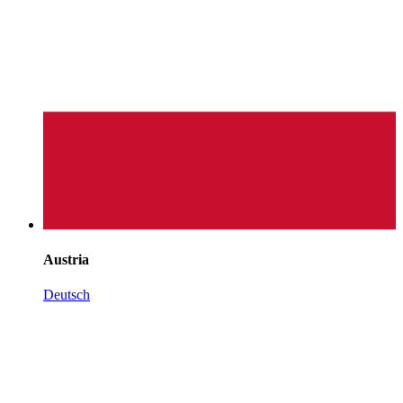
Austria
Deutsch