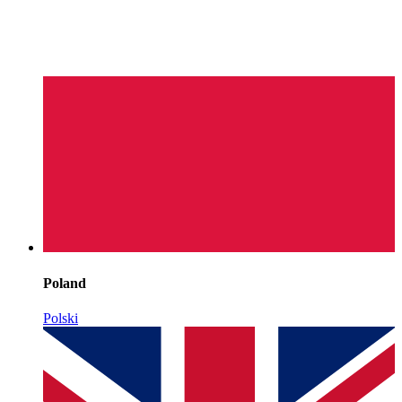
Poland
Polski