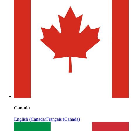
Canada
English (Canada)
Français (Canada)