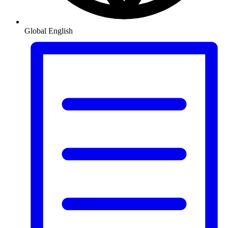
Global
English