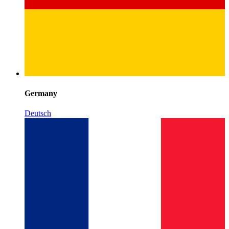
Germany
Deutsch