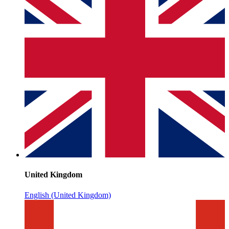
United Kingdom
English (United Kingdom)