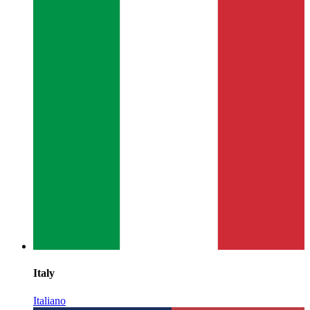
Italy
Italiano