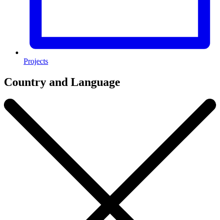
Projects
Country and Language