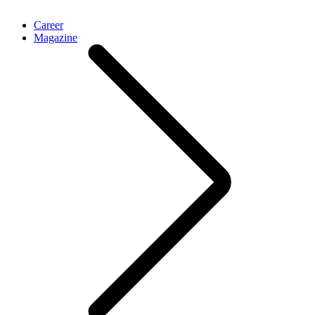
Career
Magazine