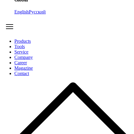
English
Русский
Products
Tools
Service
Company
Career
Magazine
Contact