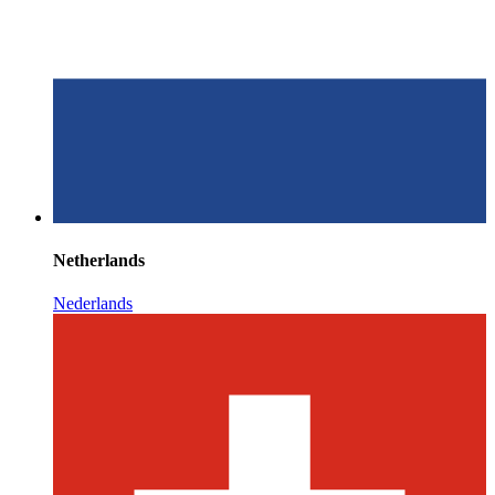
Netherlands
Nederlands