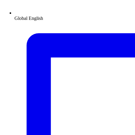
Global
English