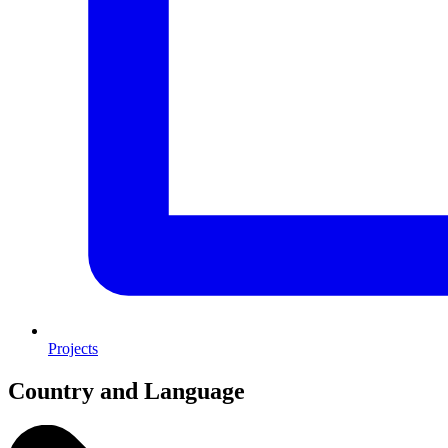
Projects
Country and Language