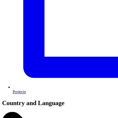
Projects
Country and Language