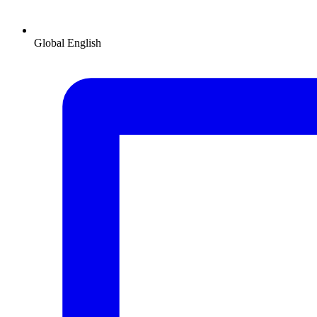
Global
English