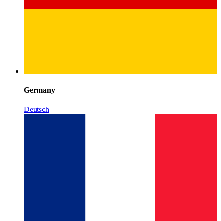
Germany
Deutsch