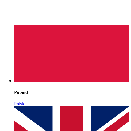
Poland
Polski