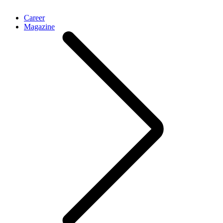
Career
Magazine