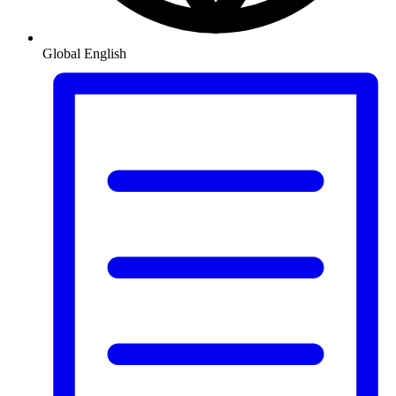
Global
English