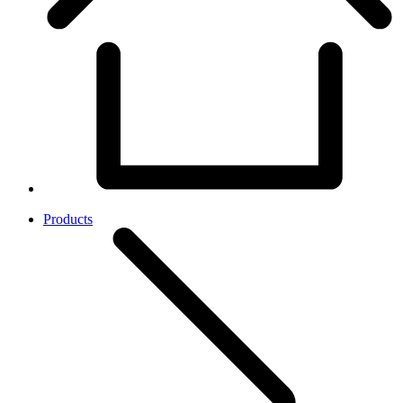
Products