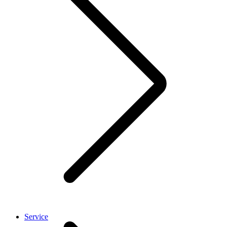
Service