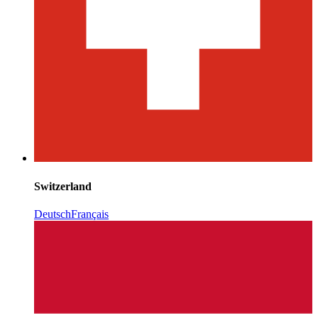
Switzerland
Deutsch
Français