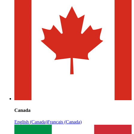
Canada
English (Canada)
Français (Canada)