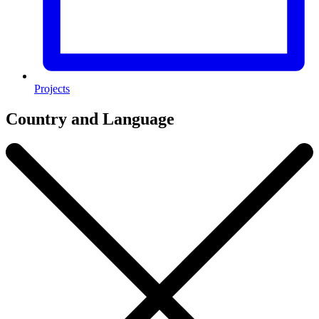
Projects
Country and Language