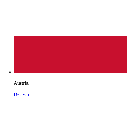
Austria
Deutsch