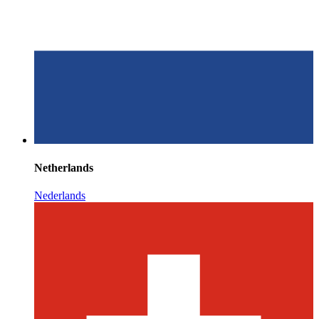
Netherlands
Nederlands