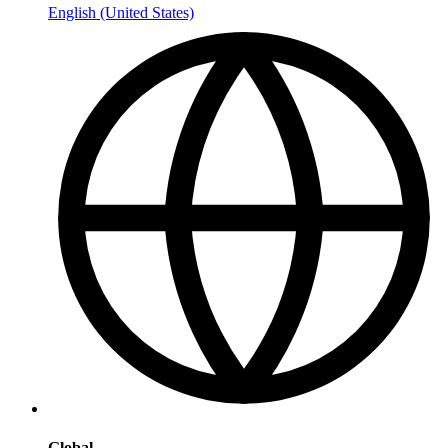
English (United States)
Global