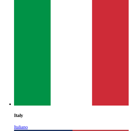
Italy
Italiano