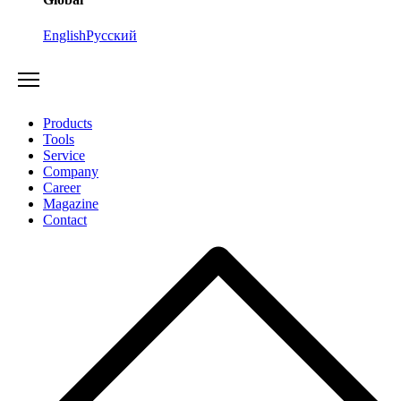
English
Русский
Products
Tools
Service
Company
Career
Magazine
Contact