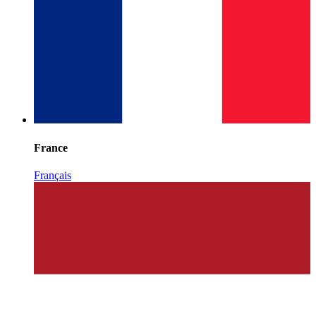
France
Français