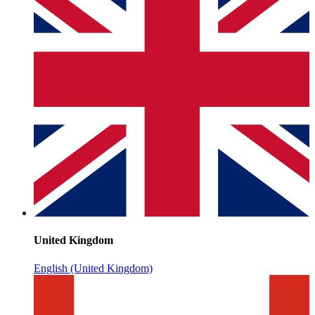
United Kingdom
English (United Kingdom)