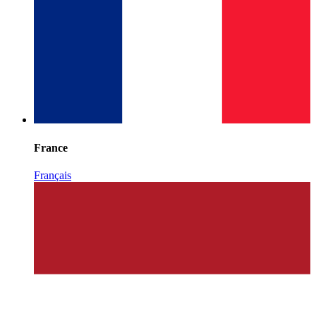
France
Français