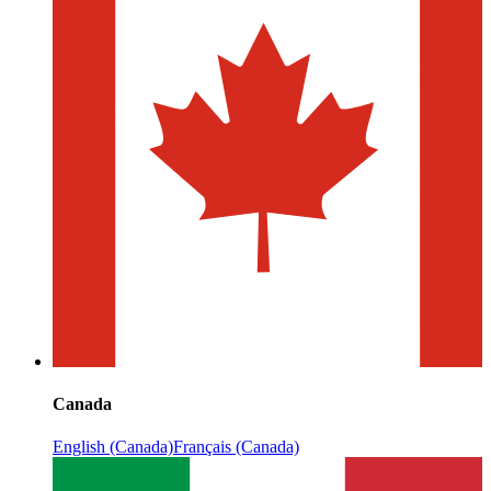
Canada
English (Canada)
Français (Canada)