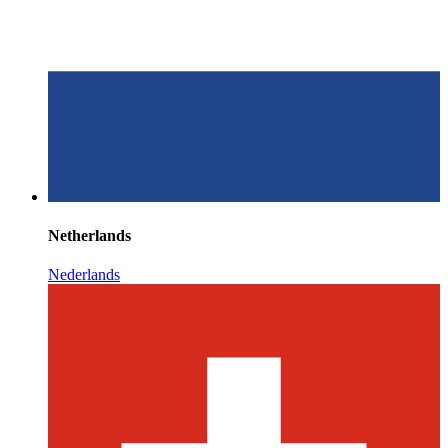
Netherlands
Nederlands