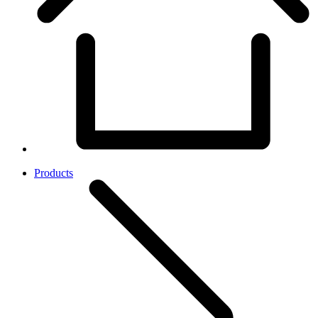
Products