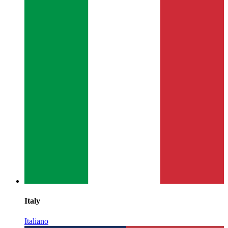
Italy
Italiano