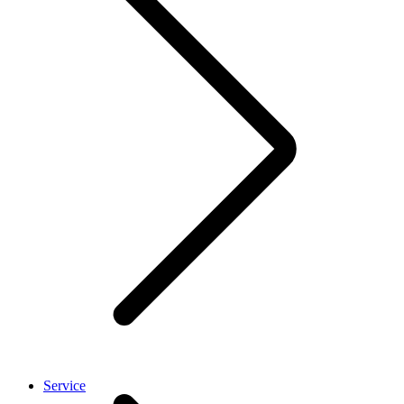
Service