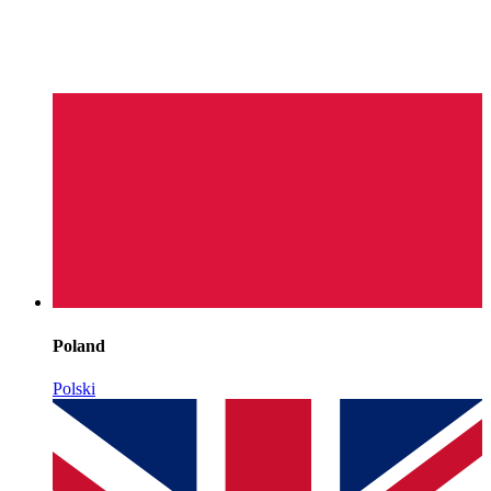
Poland
Polski