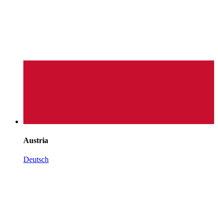
Austria
Deutsch