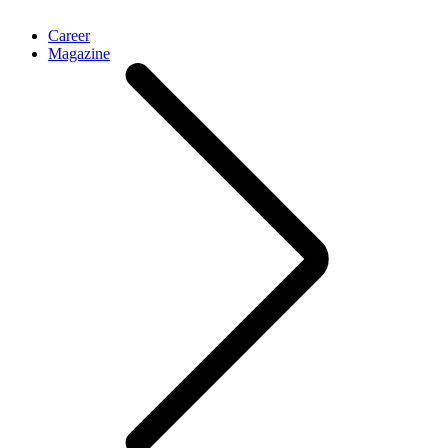
Career
Magazine