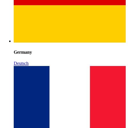
Germany
Deutsch