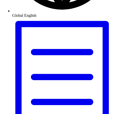
Global
English