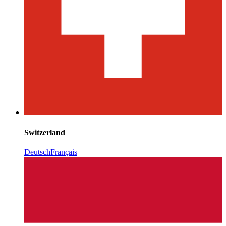
Switzerland
Deutsch
Français