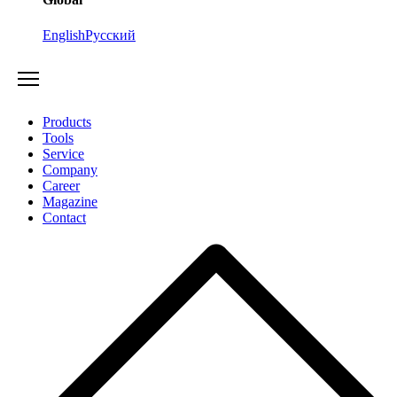
English
Русский
Products
Tools
Service
Company
Career
Magazine
Contact