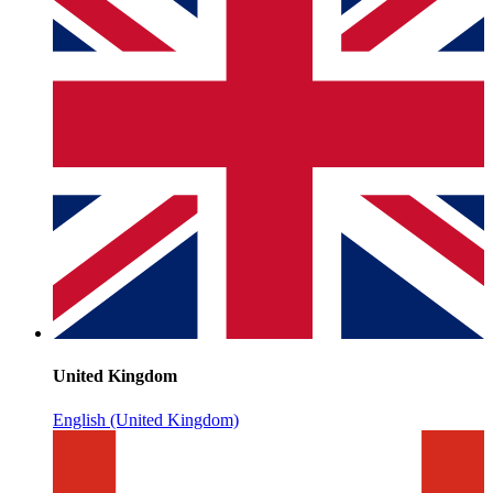
United Kingdom
English (United Kingdom)