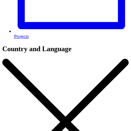
Projects
Country and Language