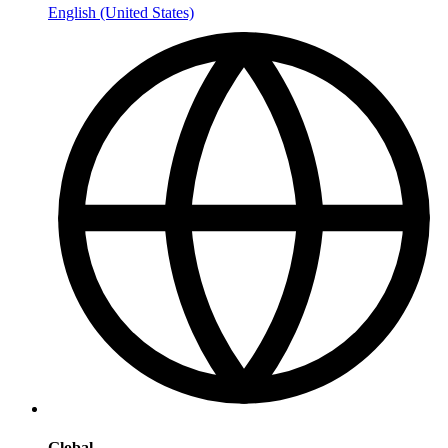
English (United States)
Global