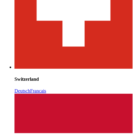
Switzerland
Deutsch
Français