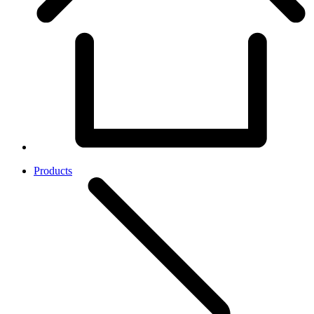
Products