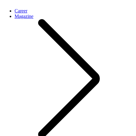
Career
Magazine