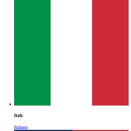
Italy
Italiano