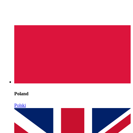
Poland
Polski