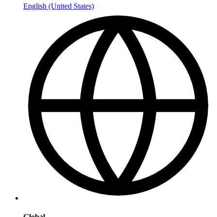
English (United States)
Global