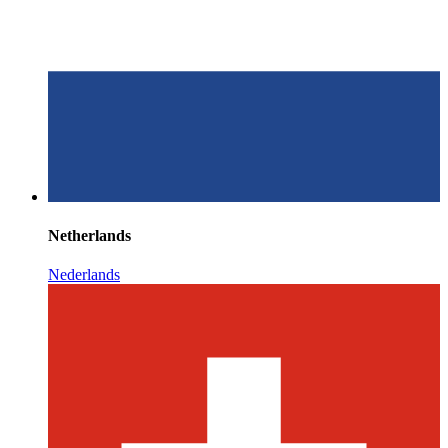
Netherlands
Nederlands