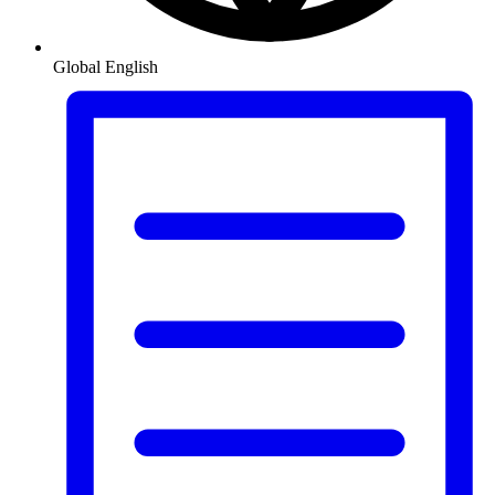
Global
English