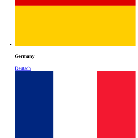
Germany
Deutsch