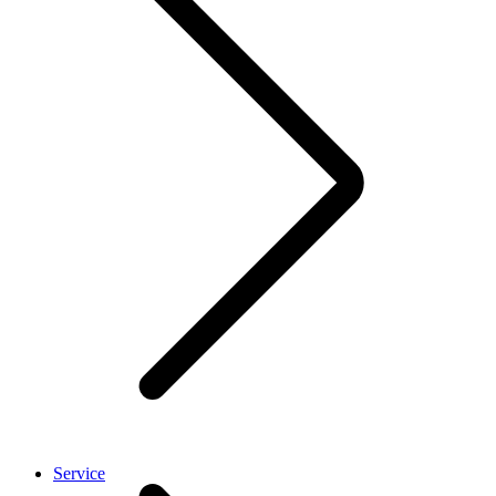
Service