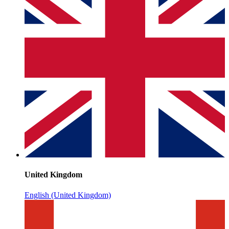
United Kingdom
English (United Kingdom)