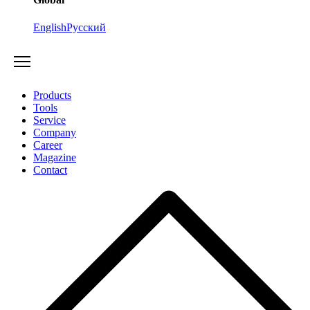
English
Русский
Products
Tools
Service
Company
Career
Magazine
Contact