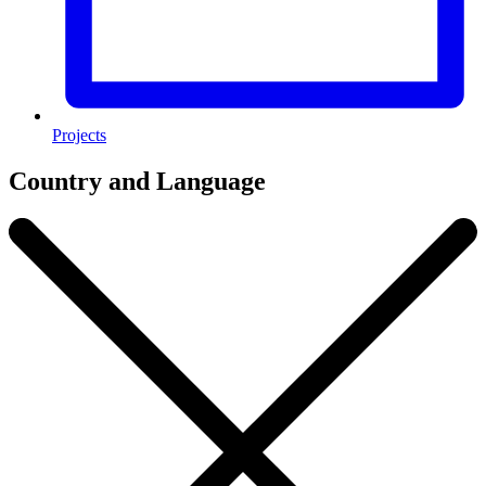
Projects
Country and Language