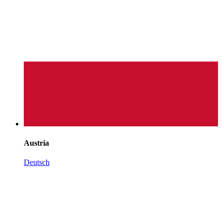
Austria
Deutsch