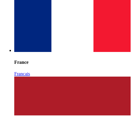
France
Français