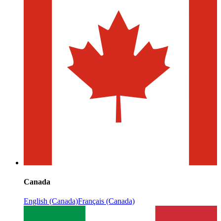
Canada
English (Canada)
Français (Canada)