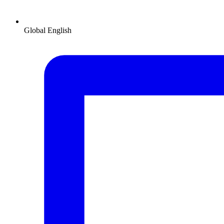
Global
English