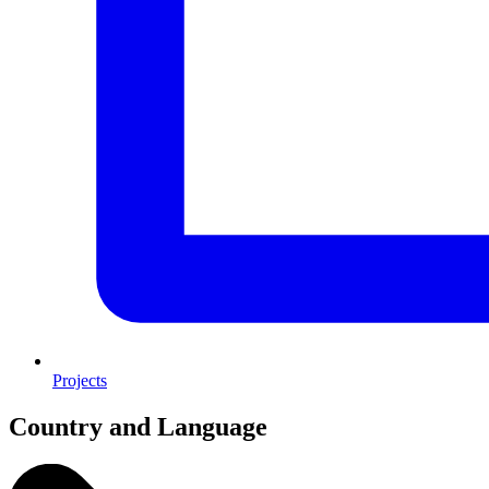
Projects
Country and Language