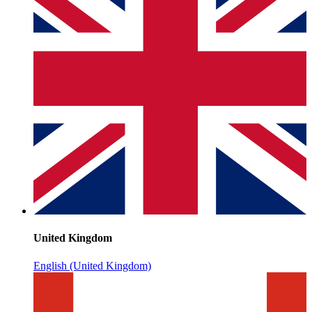
United Kingdom
English (United Kingdom)