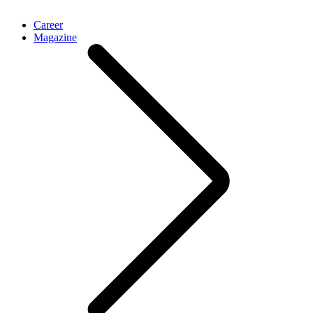
Career
Magazine