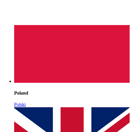
Poland
Polski