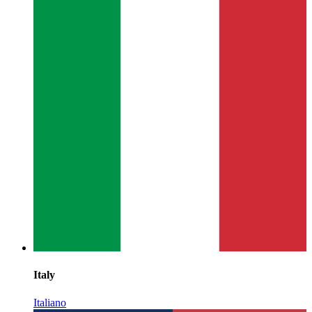
Italy
Italiano