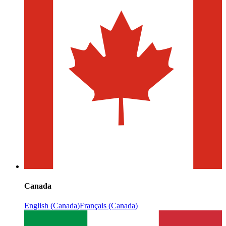
Canada
English (Canada)
Français (Canada)