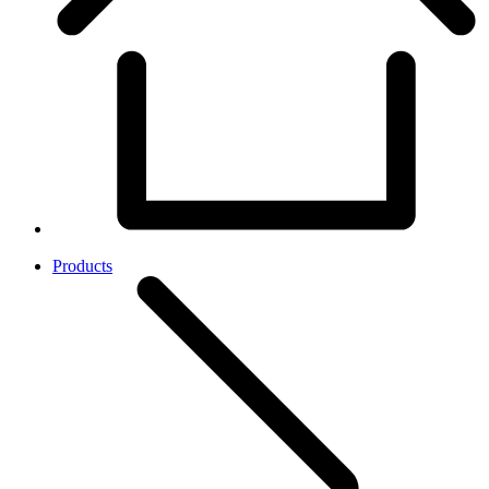
Products