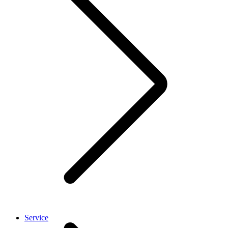
Service