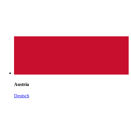
Austria
Deutsch