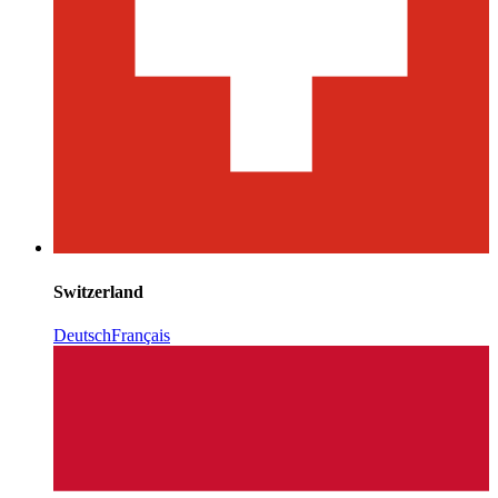
Switzerland
Deutsch
Français