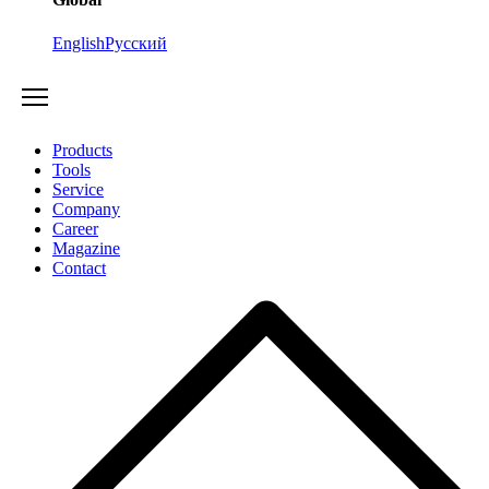
English
Русский
Products
Tools
Service
Company
Career
Magazine
Contact