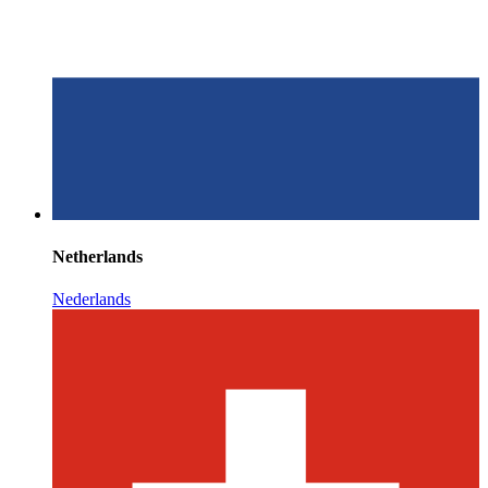
Netherlands
Nederlands