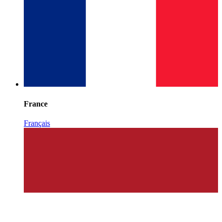
France
Français