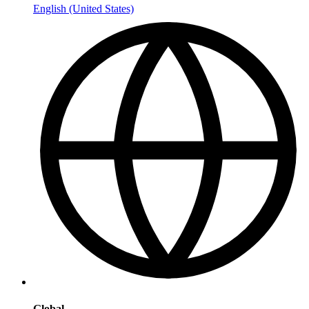
English (United States)
Global