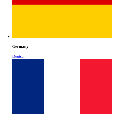
Germany
Deutsch