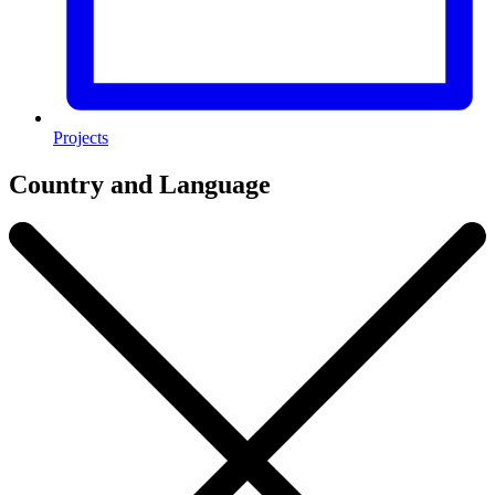
Projects
Country and Language