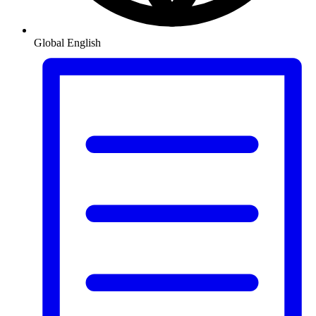
Global
English