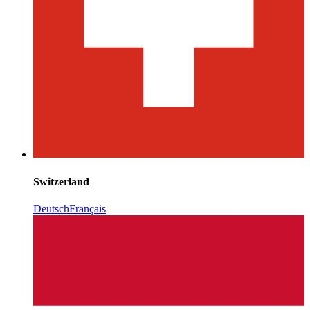
Switzerland
Deutsch
Français