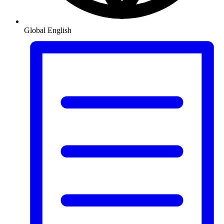
Global
English