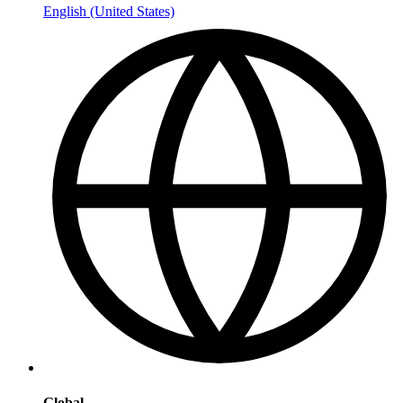
English (United States)
Global