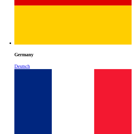
Germany
Deutsch