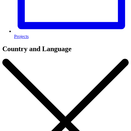
Projects
Country and Language