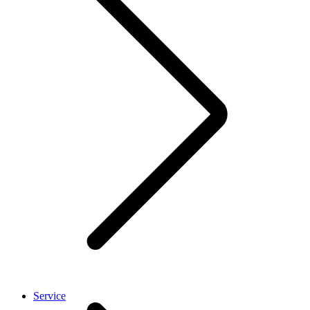
Service