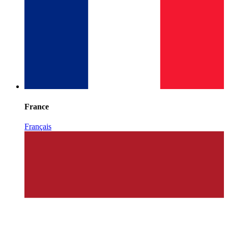
France
Français