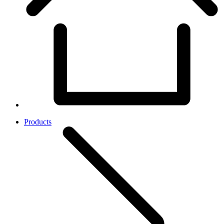
Products