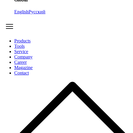
English
Русский
Products
Tools
Service
Company
Career
Magazine
Contact