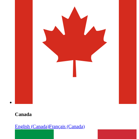
Canada
English (Canada)
Français (Canada)