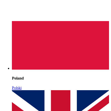
Poland
Polski