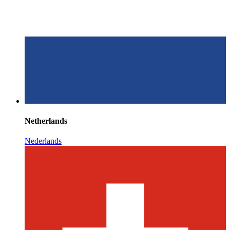
Netherlands
Nederlands