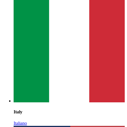
Italy
Italiano