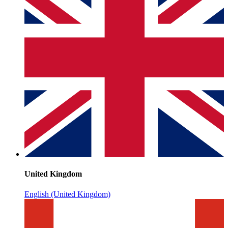
United Kingdom
English (United Kingdom)