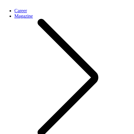
Career
Magazine