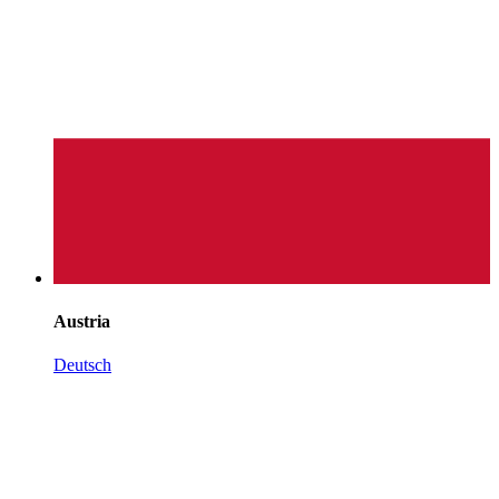
Austria
Deutsch