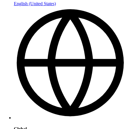
English (United States)
Global