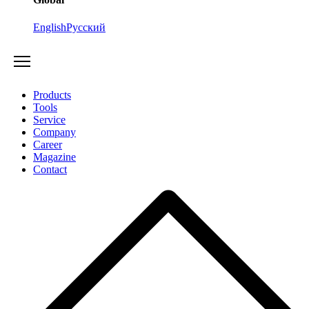
English
Русский
Products
Tools
Service
Company
Career
Magazine
Contact