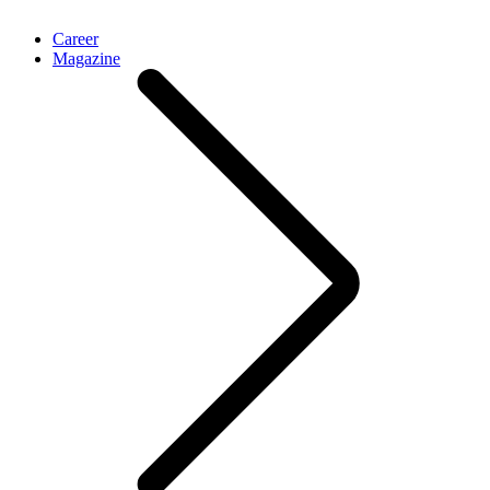
Career
Magazine