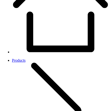
Products