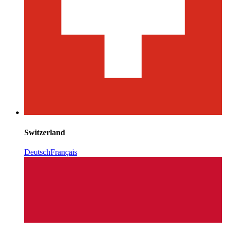
Switzerland
Deutsch
Français