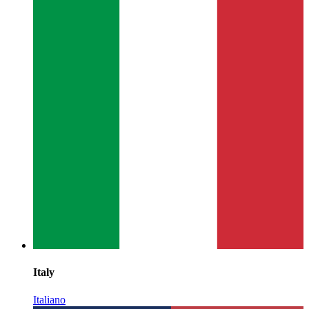
Italy
Italiano