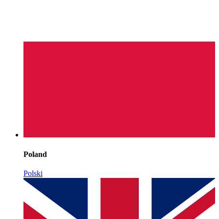
Poland
Polski