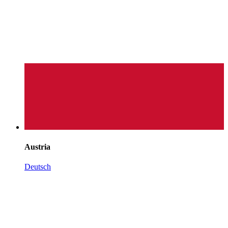
Austria
Deutsch