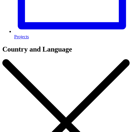
Projects
Country and Language