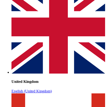
United Kingdom
English (United Kingdom)