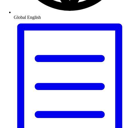
Global
English