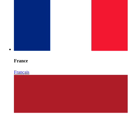
France
Français