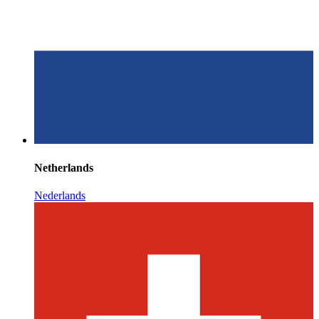
Netherlands
Nederlands