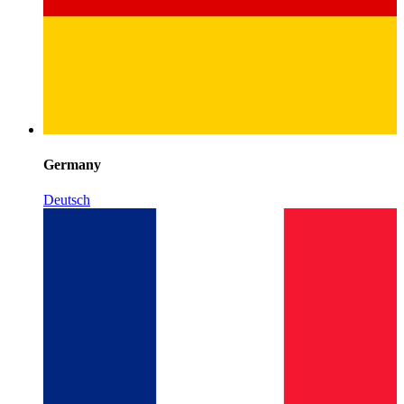
Germany
Deutsch