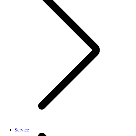
Service