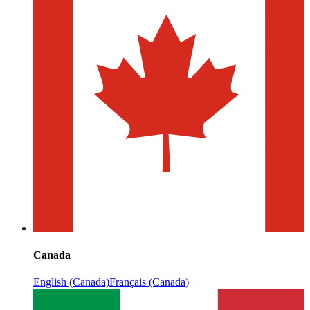
Canada
English (Canada)
Français (Canada)