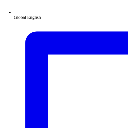
Global
English