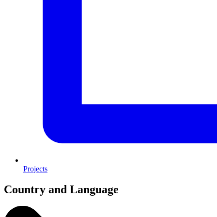
Projects
Country and Language