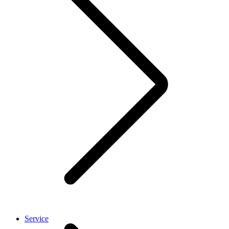
Service