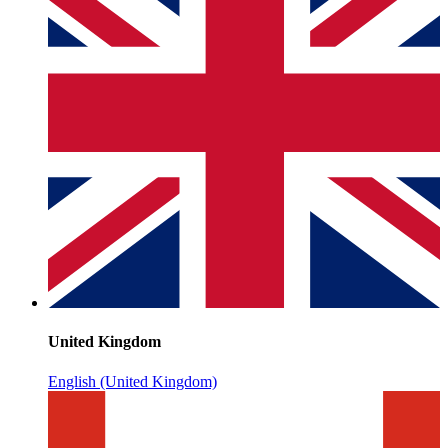
United Kingdom
English (United Kingdom)