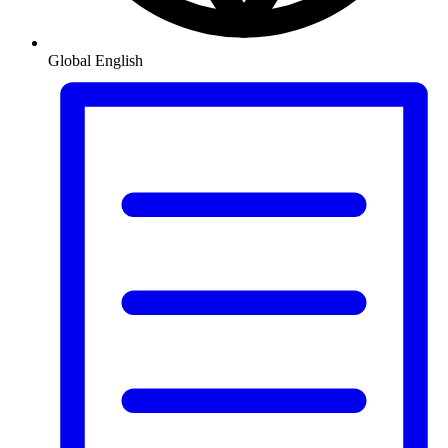
Global
English