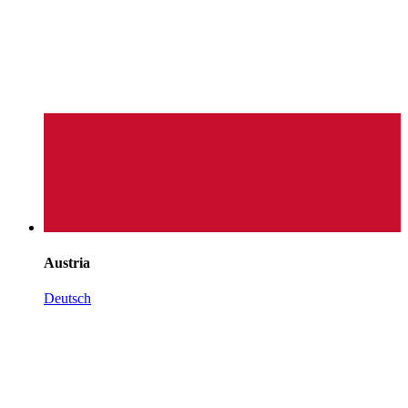
Austria
Deutsch