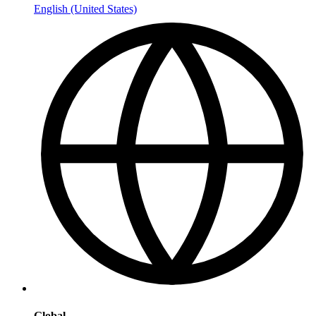
English (United States)
Global