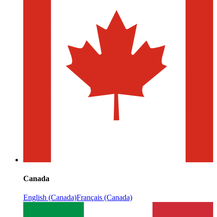
Canada
English (Canada)
Français (Canada)