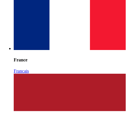
France
Français