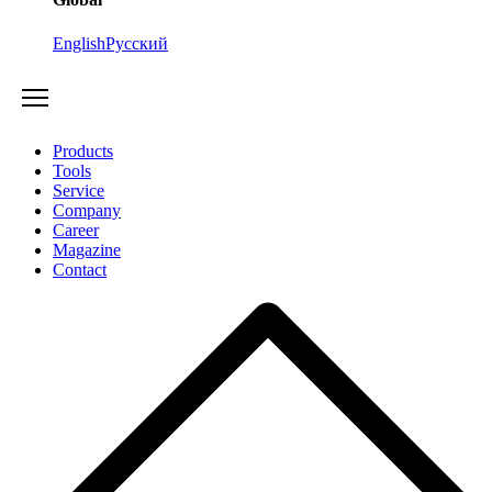
English
Русский
Products
Tools
Service
Company
Career
Magazine
Contact