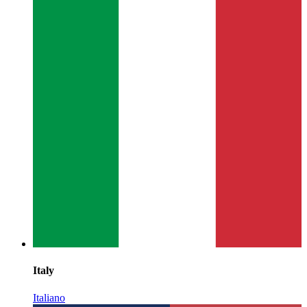
Italy
Italiano