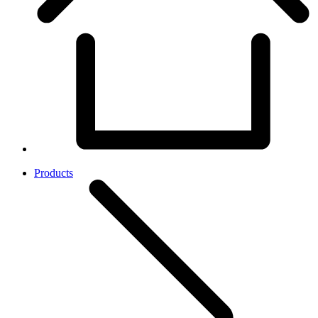
Products