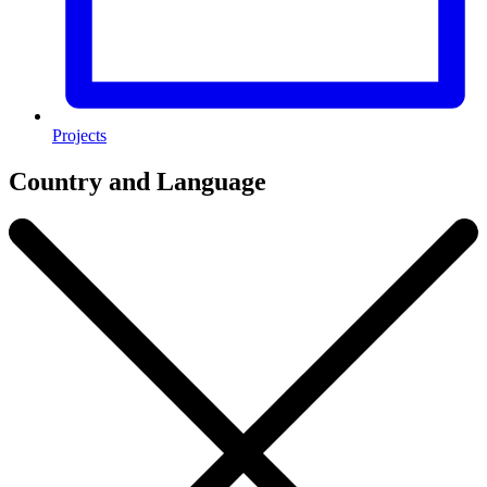
Projects
Country and Language