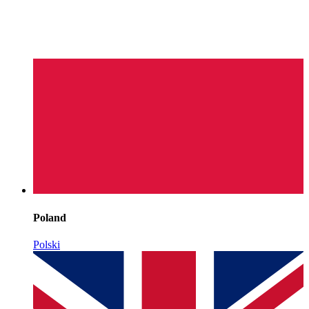
Poland
Polski