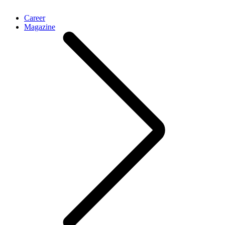
Career
Magazine