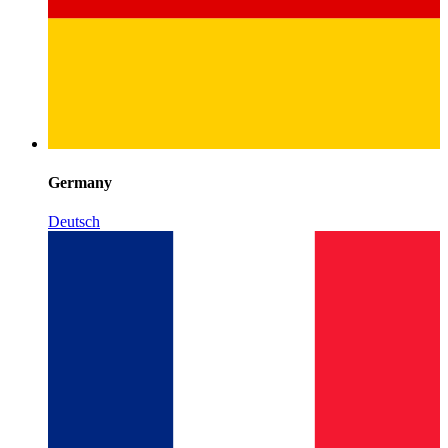
Germany
Deutsch