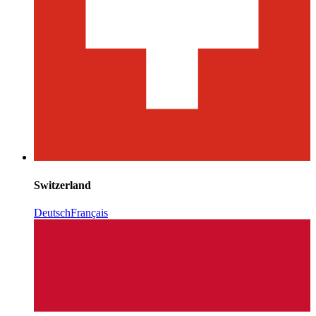
Switzerland
Deutsch
Français