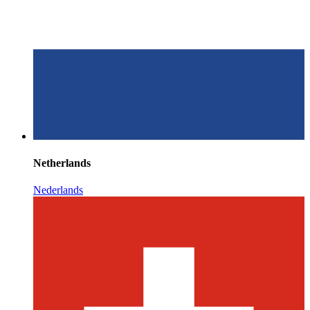
Netherlands
Nederlands