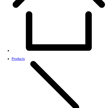
Products