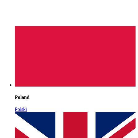
Poland
Polski