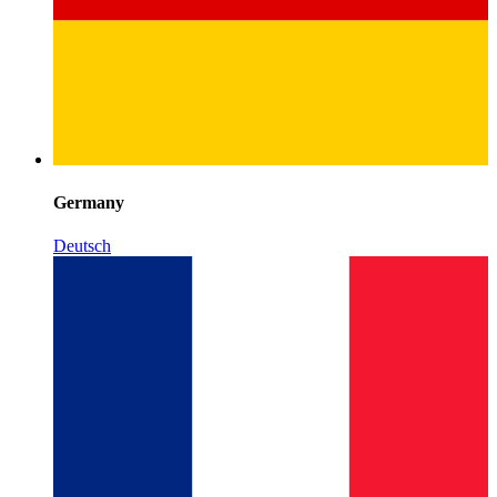
Germany
Deutsch