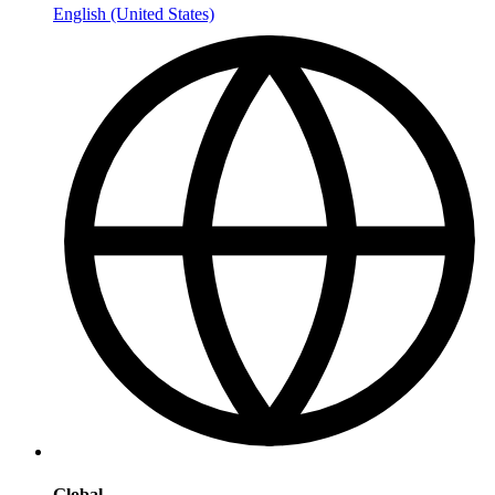
English (United States)
Global