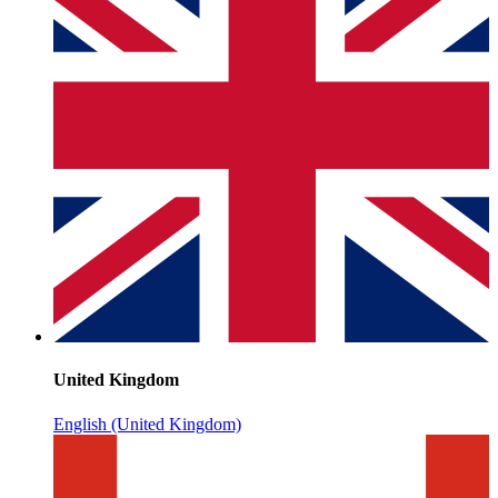
United Kingdom
English (United Kingdom)