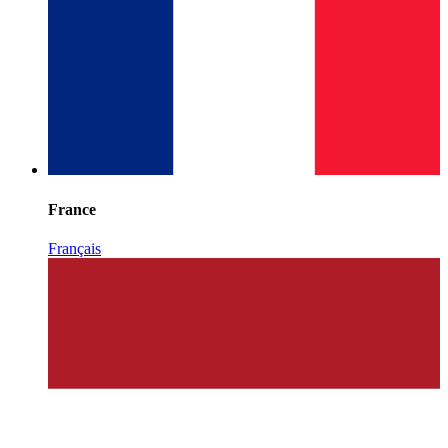
France
Français