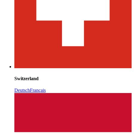
Switzerland
Deutsch
Français