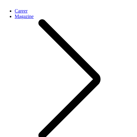
Career
Magazine