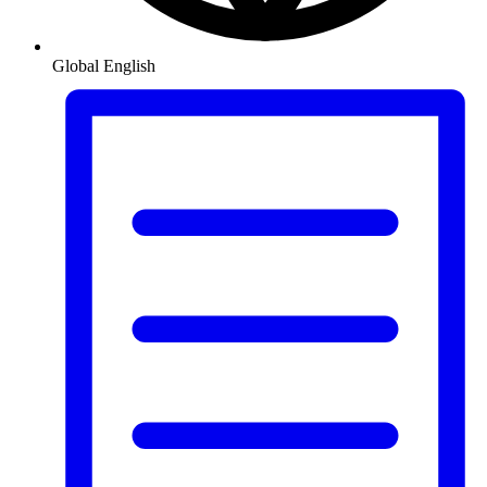
Global
English