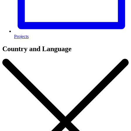
Projects
Country and Language