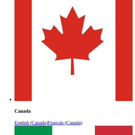
Canada
English (Canada)
Français (Canada)