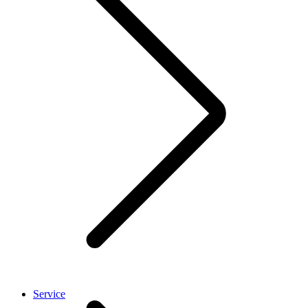
Service