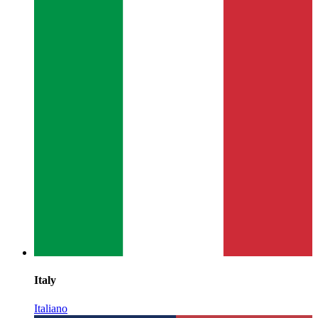
Italy
Italiano