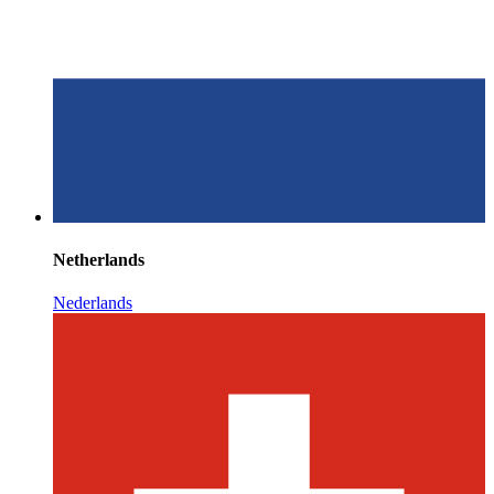
Netherlands
Nederlands