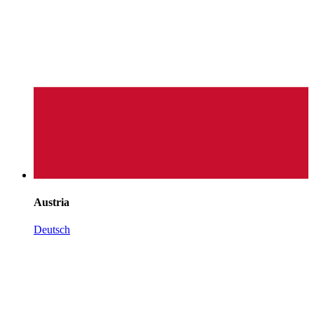
Austria
Deutsch