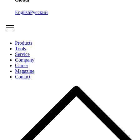
English
Русский
Products
Tools
Service
Company
Career
Magazine
Contact