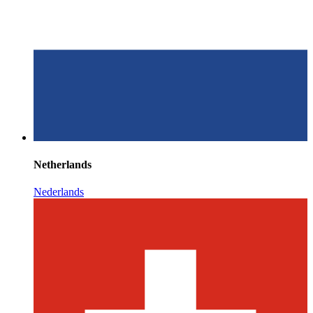
Netherlands
Nederlands