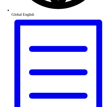
Global
English