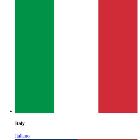
Italy
Italiano