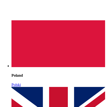
Poland
Polski