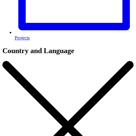
Projects
Country and Language