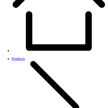
Products