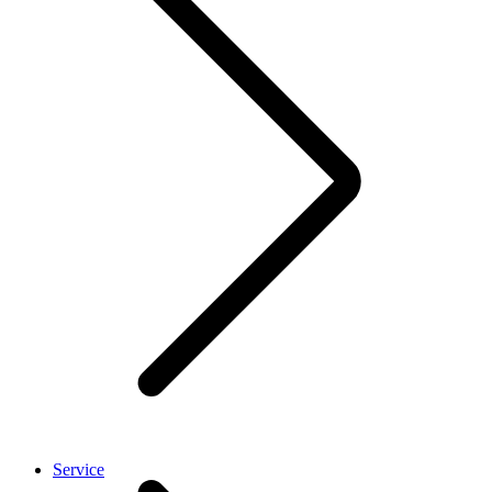
Service