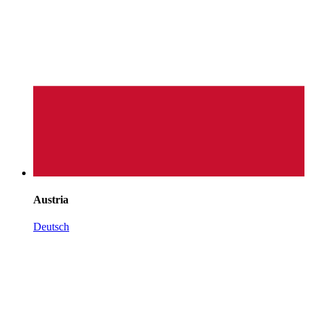
Austria
Deutsch