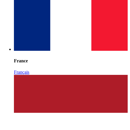
France
Français