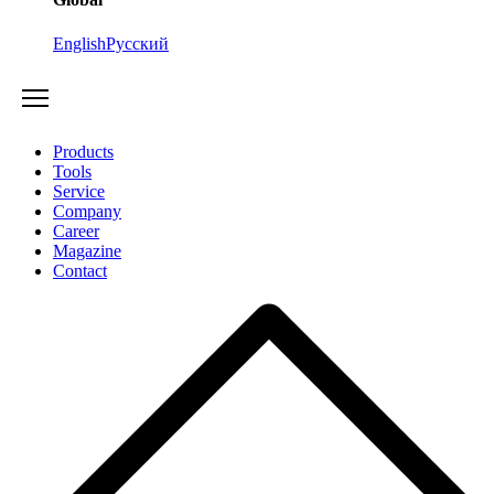
English
Русский
Products
Tools
Service
Company
Career
Magazine
Contact