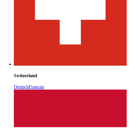
Switzerland
Deutsch
Français