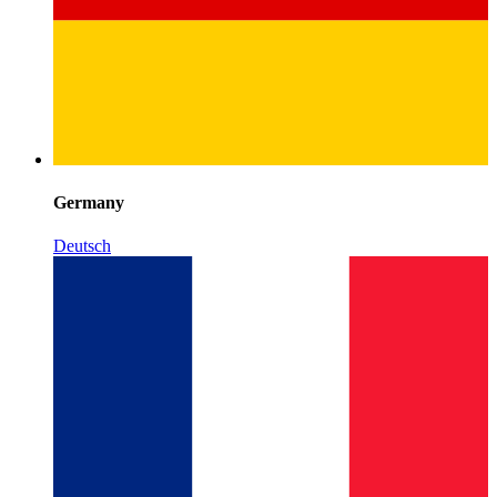
Germany
Deutsch