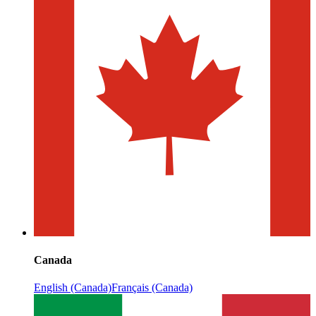
Canada
English (Canada)
Français (Canada)