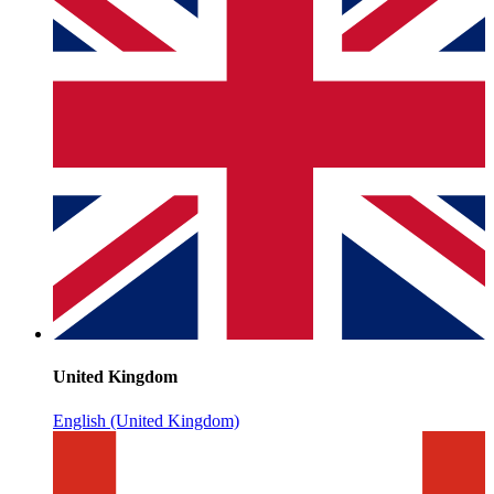
United Kingdom
English (United Kingdom)