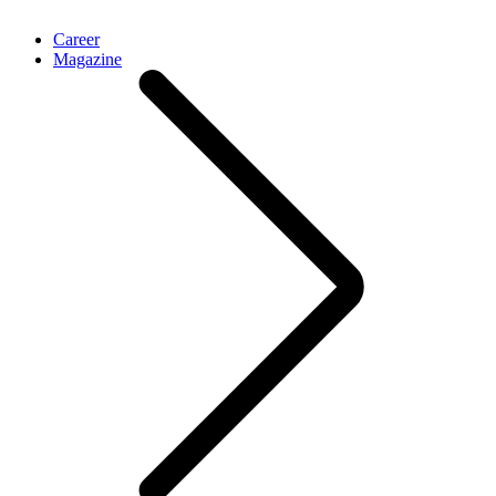
Career
Magazine