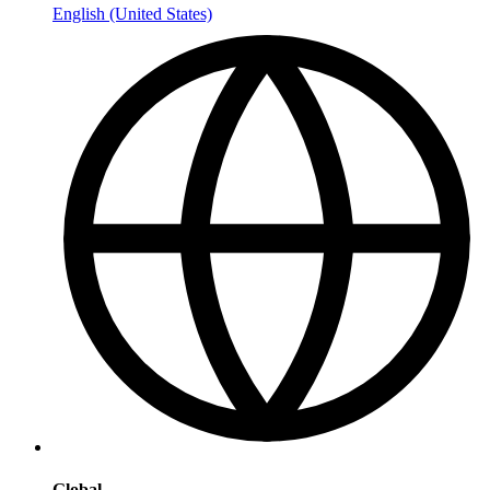
English (United States)
Global