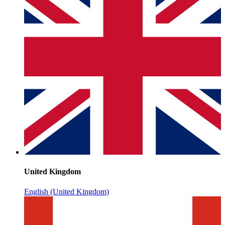
United Kingdom
English (United Kingdom)