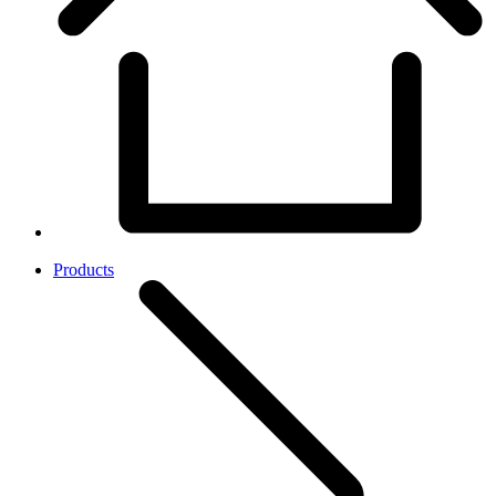
Products