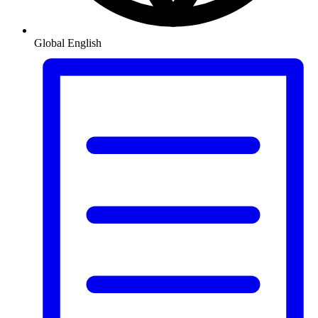
Global
English