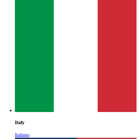
Italy
Italiano