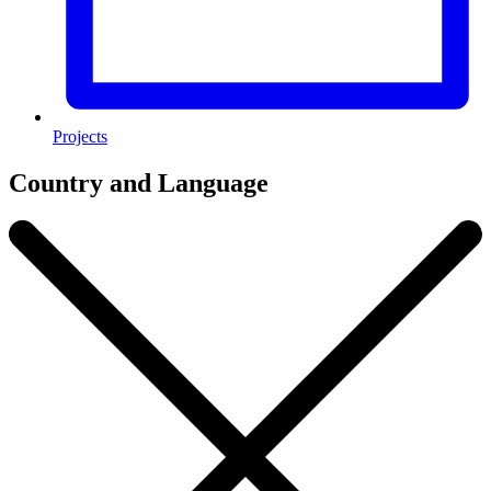
Projects
Country and Language