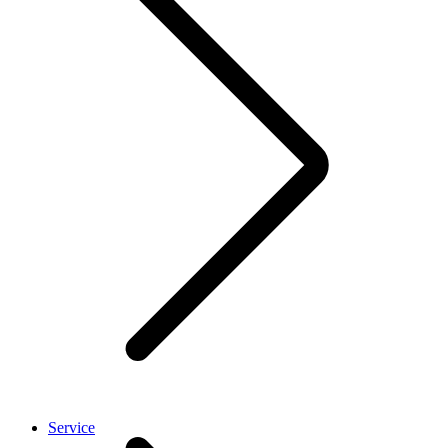
Service