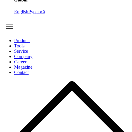
English
Русский
Products
Tools
Service
Company
Career
Magazine
Contact