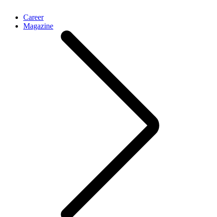
Career
Magazine