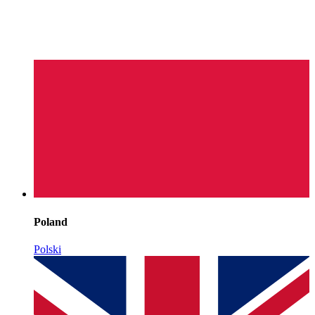
Poland
Polski