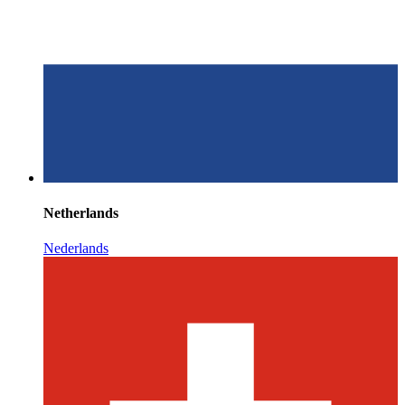
Netherlands
Nederlands