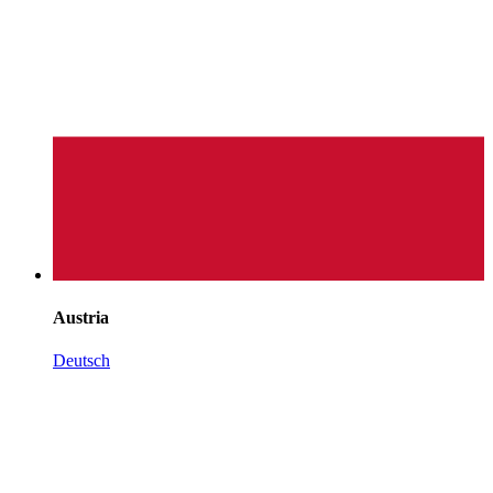
Austria
Deutsch