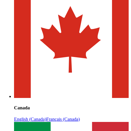
Canada
English (Canada)
Français (Canada)