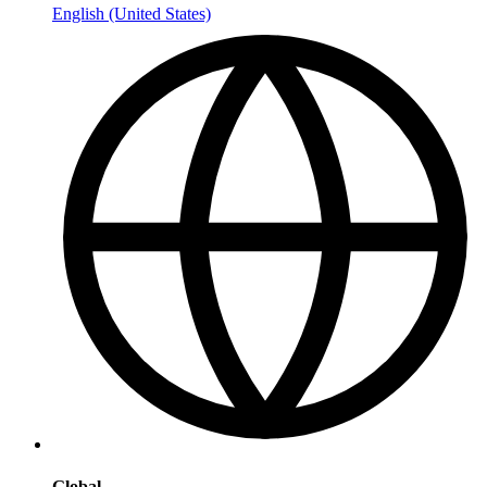
English (United States)
Global