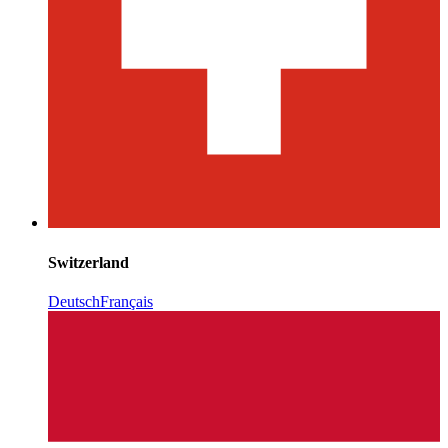
Switzerland
Deutsch
Français