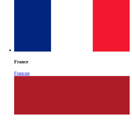
France
Français