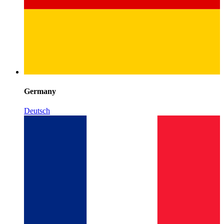
Germany
Deutsch