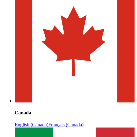
Canada
English (Canada)
Français (Canada)