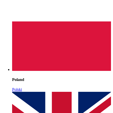
Poland
Polski