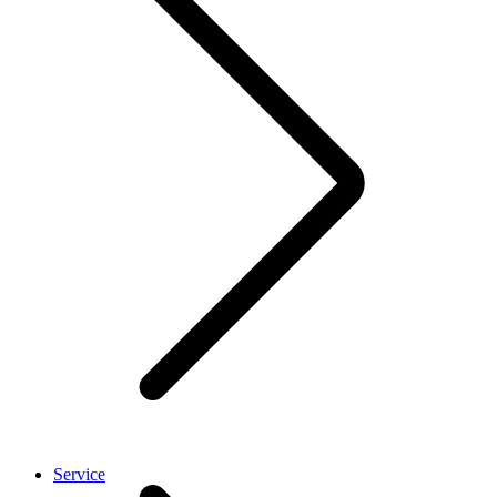
Service