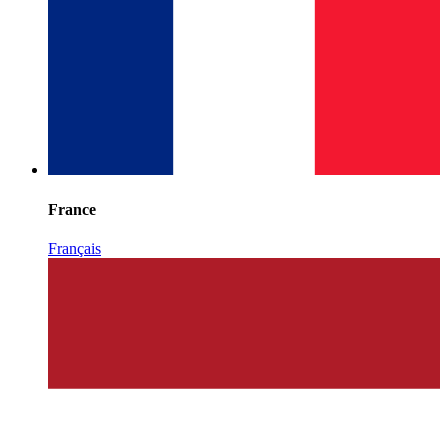
France
Français