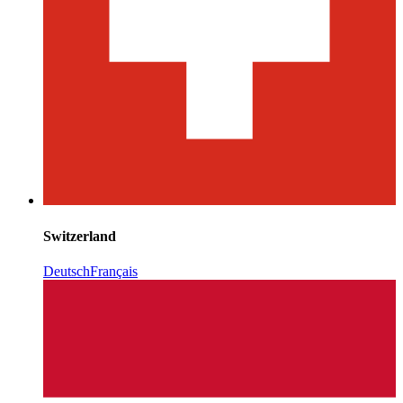
Switzerland
Deutsch
Français