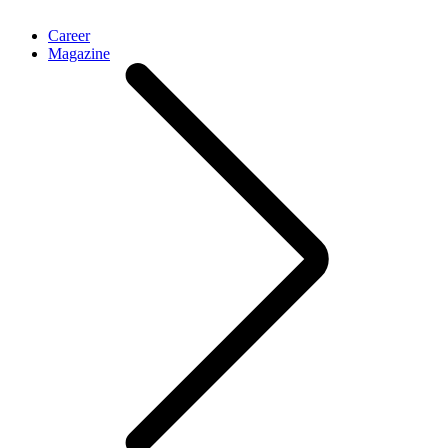
Career
Magazine