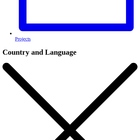
Projects
Country and Language