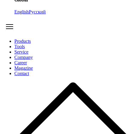
English
Русский
Products
Tools
Service
Company
Career
Magazine
Contact