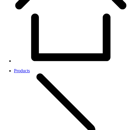
Products