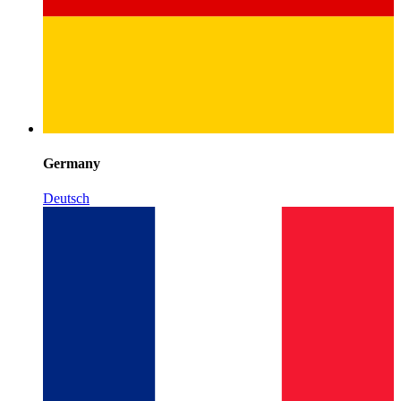
Germany
Deutsch