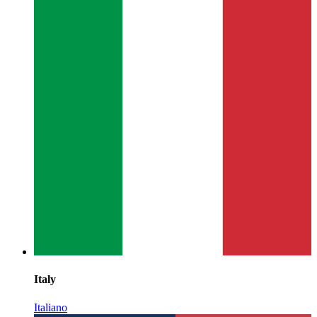
Italy
Italiano