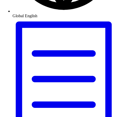
Global
English