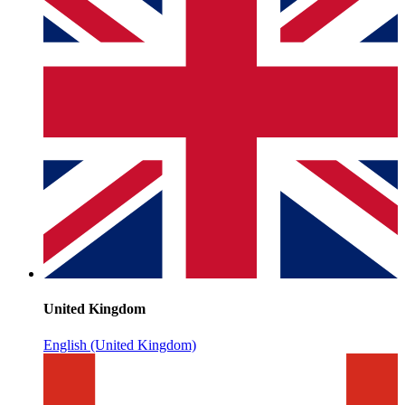
United Kingdom
English (United Kingdom)