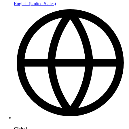
English (United States)
Global