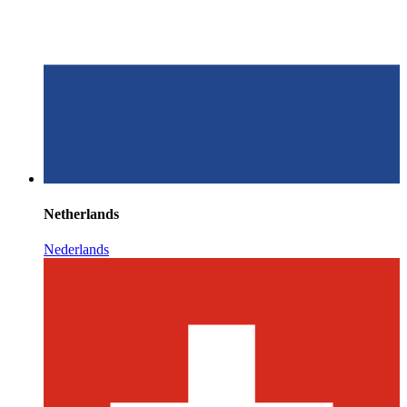
Netherlands
Nederlands