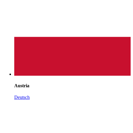
Austria
Deutsch