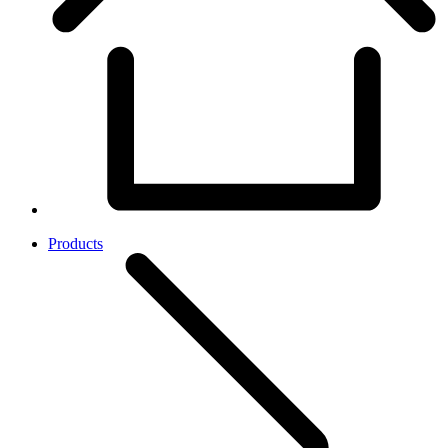
Products