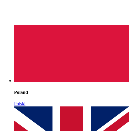
Poland
Polski