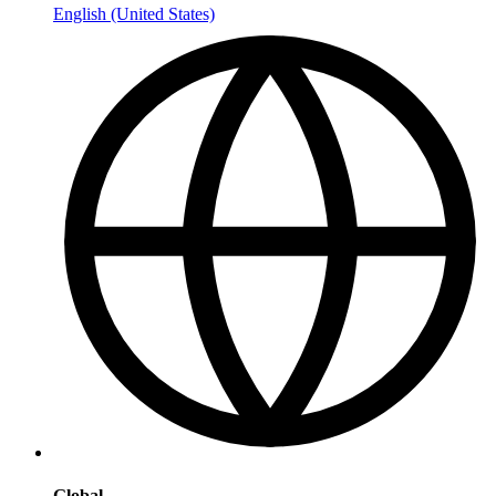
English (United States)
Global