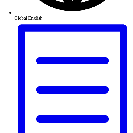
Global
English