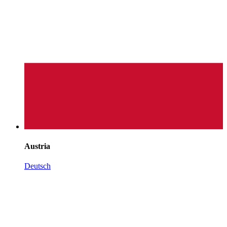
Austria
Deutsch