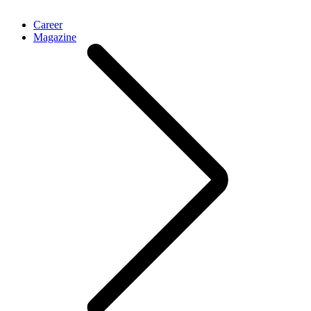
Career
Magazine