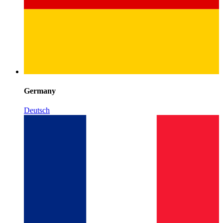
Germany
Deutsch