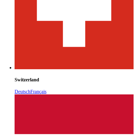
Switzerland
Deutsch
Français