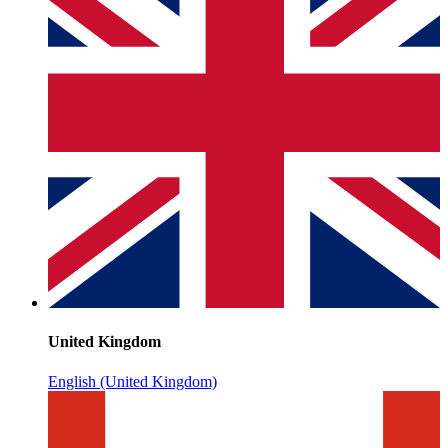
United Kingdom
English (United Kingdom)