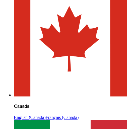
Canada
English (Canada)
Français (Canada)