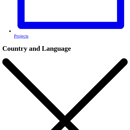
Projects
Country and Language