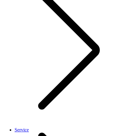
Service