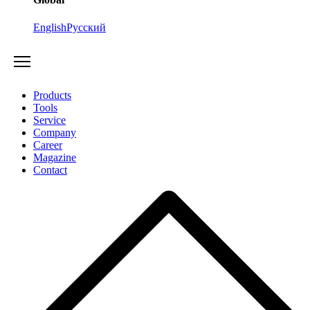
English
Русский
Products
Tools
Service
Company
Career
Magazine
Contact