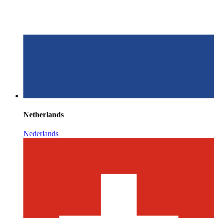
Netherlands
Nederlands