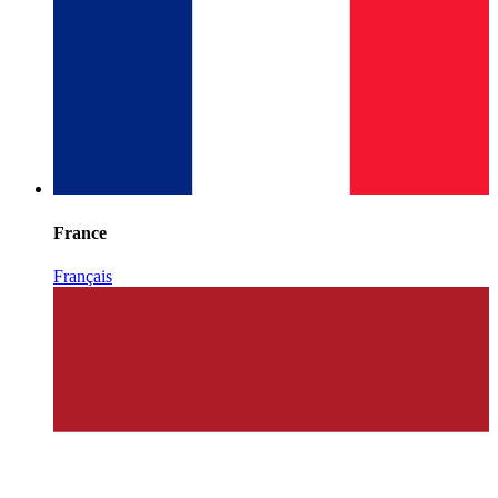
France
Français