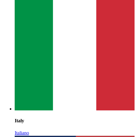
Italy
Italiano