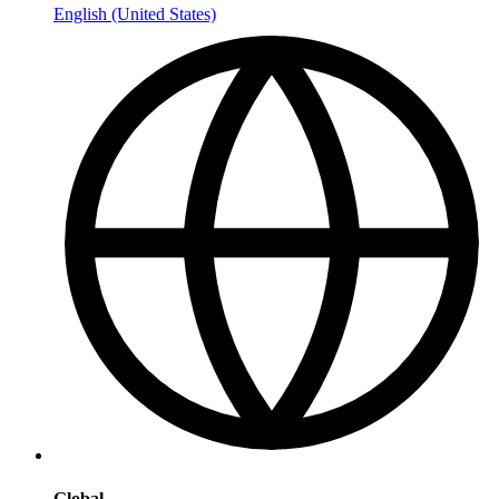
English (United States)
Global