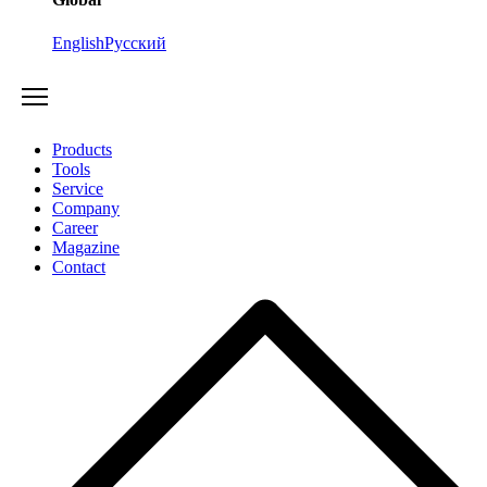
English
Русский
Products
Tools
Service
Company
Career
Magazine
Contact