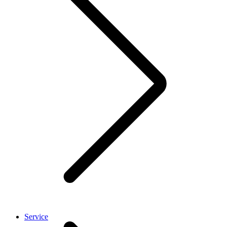
Service