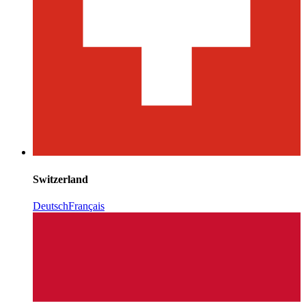
Switzerland
Deutsch
Français