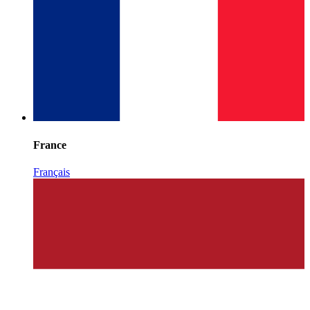
France
Français