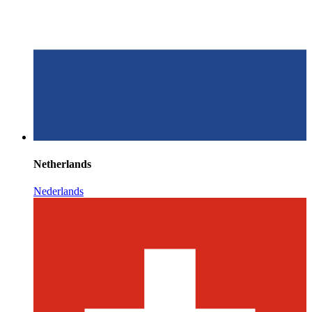
Netherlands
Nederlands