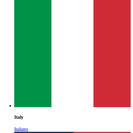
Italy
Italiano