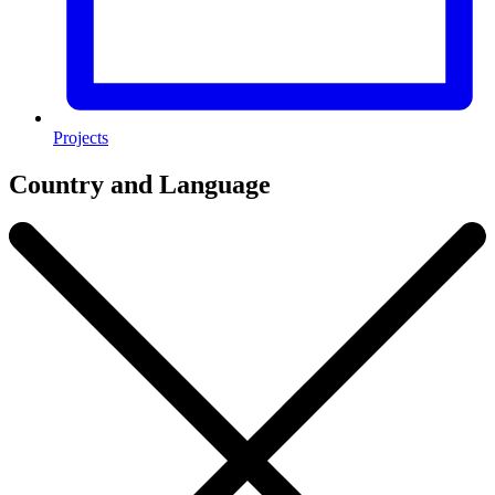
Projects
Country and Language