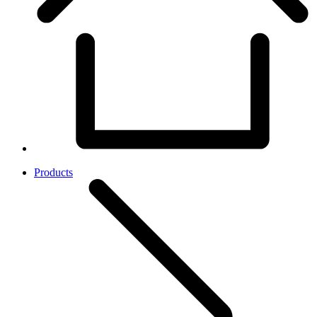
Products