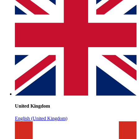
United Kingdom
English (United Kingdom)