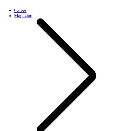
Career
Magazine