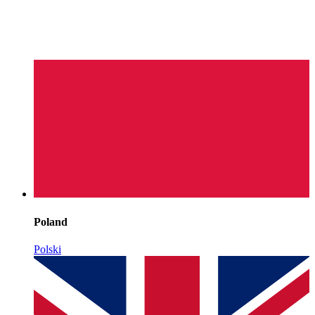
Poland
Polski