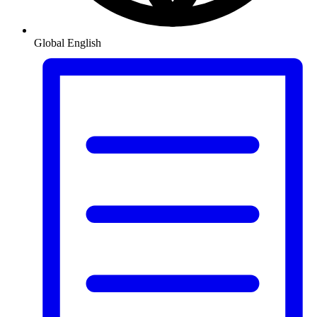
Global
English