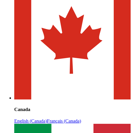
Canada
English (Canada)
Français (Canada)