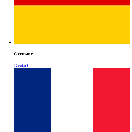
Germany
Deutsch