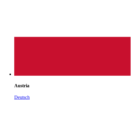
Austria
Deutsch