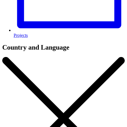
Projects
Country and Language