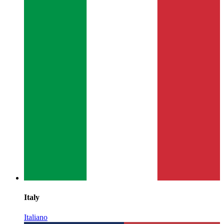
Italy
Italiano