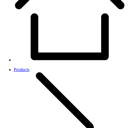
Products