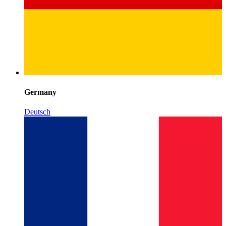
Germany
Deutsch