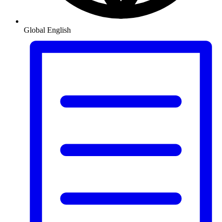
Global
English