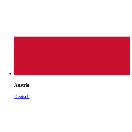
Austria
Deutsch