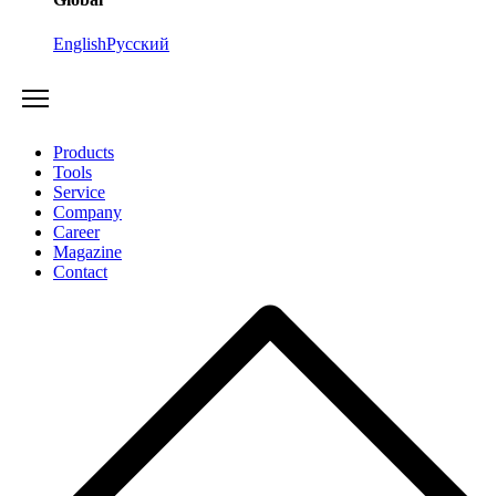
English
Русский
Products
Tools
Service
Company
Career
Magazine
Contact