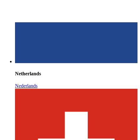
Netherlands
Nederlands