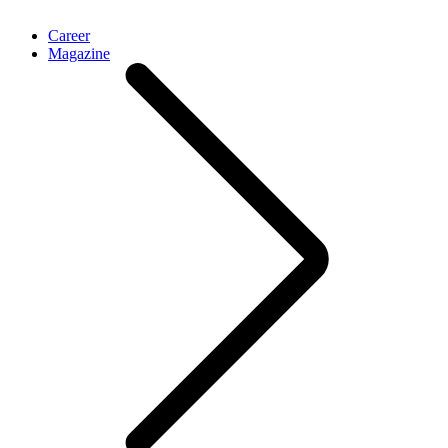
Career
Magazine