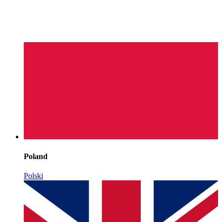
Poland
Polski