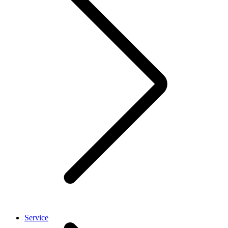
Service