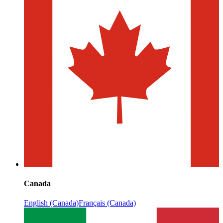
Canada
English (Canada)
Français (Canada)