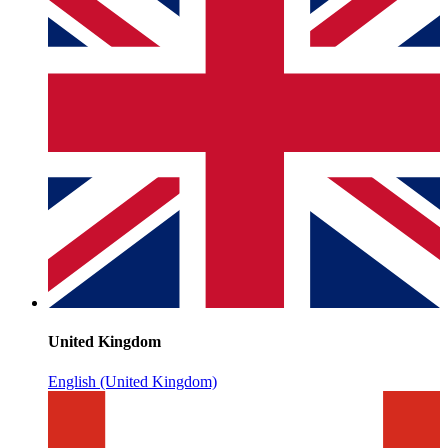
United Kingdom
English (United Kingdom)