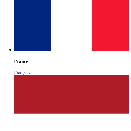
France
Français