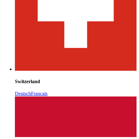
Switzerland
Deutsch
Français