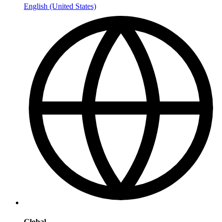
English (United States)
Global