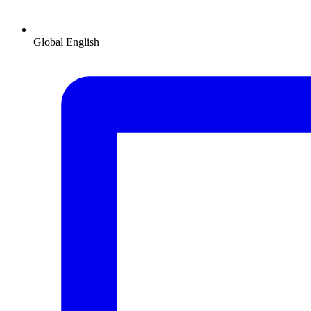
Global
English