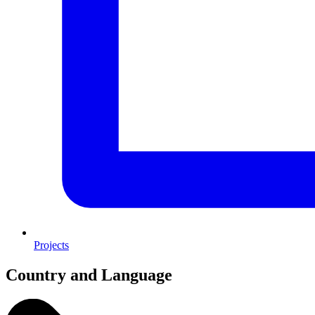
Projects
Country and Language