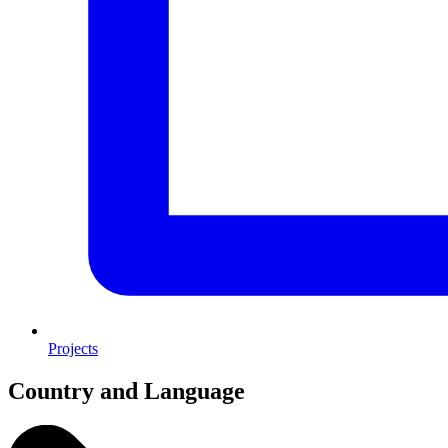
Projects
Country and Language