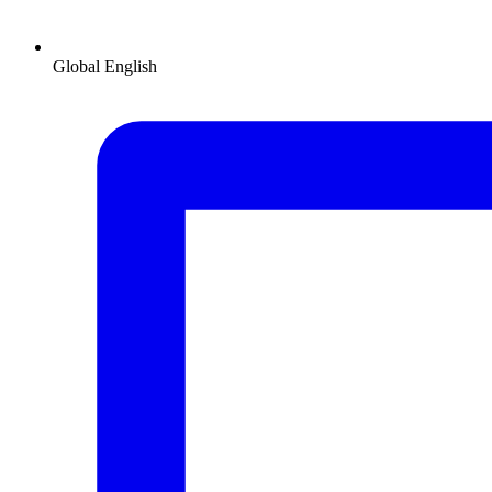
Global
English