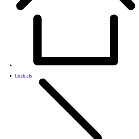
Products