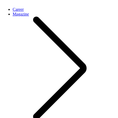
Career
Magazine