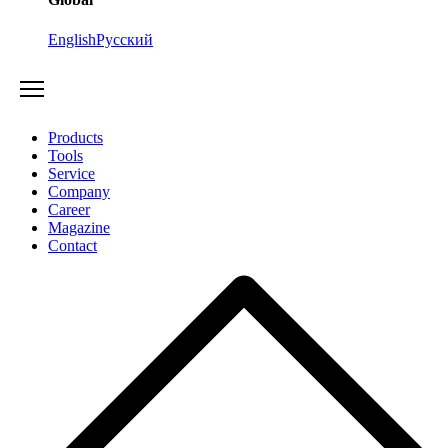
English
Русский
Products
Tools
Service
Company
Career
Magazine
Contact