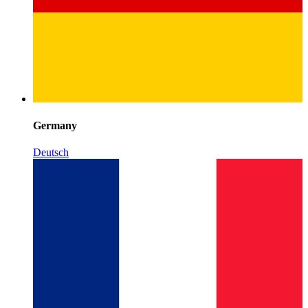
Germany
Deutsch