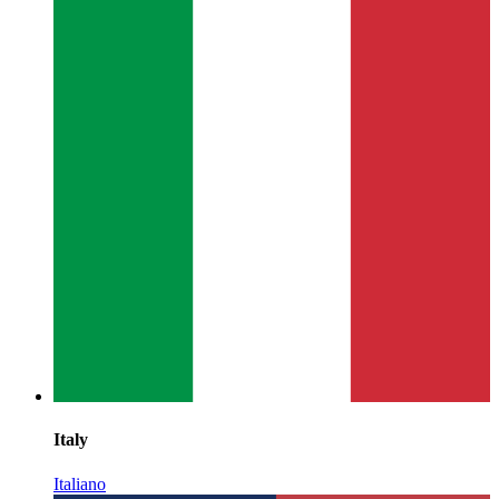
Italy
Italiano