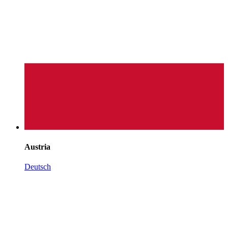
Austria
Deutsch