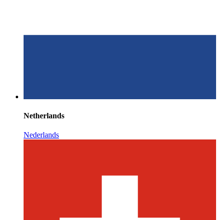
Netherlands
Nederlands