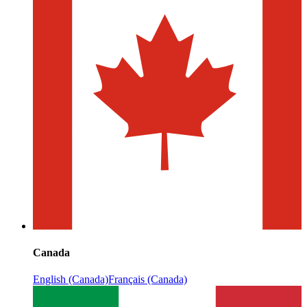
Canada
English (Canada)
Français (Canada)