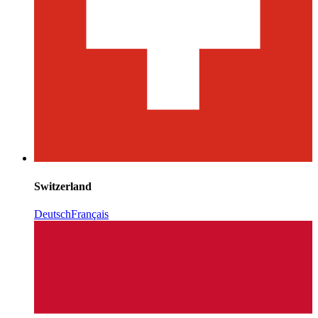
Switzerland
Deutsch
Français