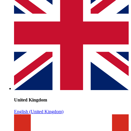
United Kingdom
English (United Kingdom)