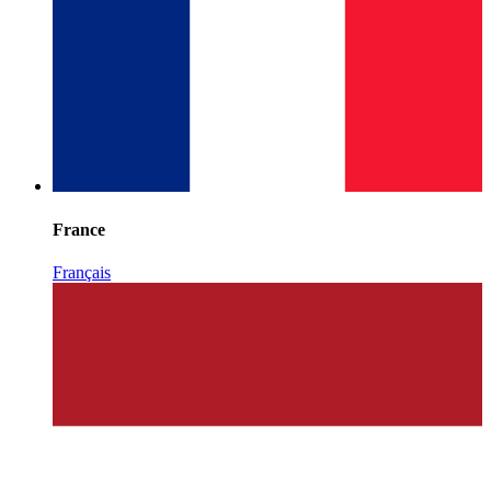
France
Français