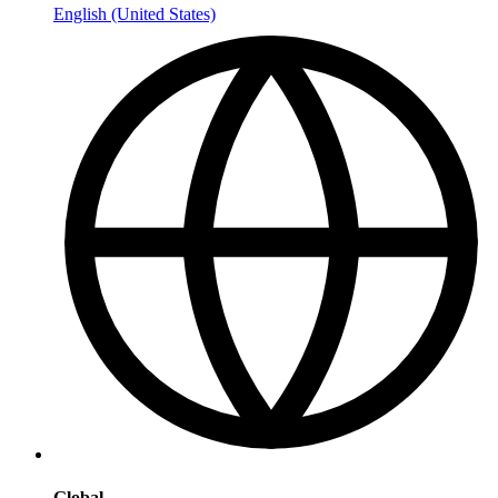
English (United States)
Global