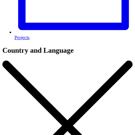
Projects
Country and Language