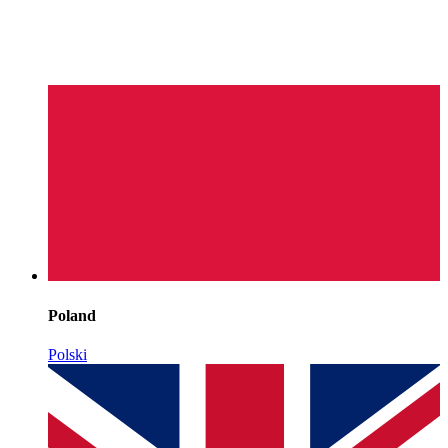
Poland
Polski