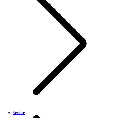
Service