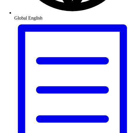
Global
English