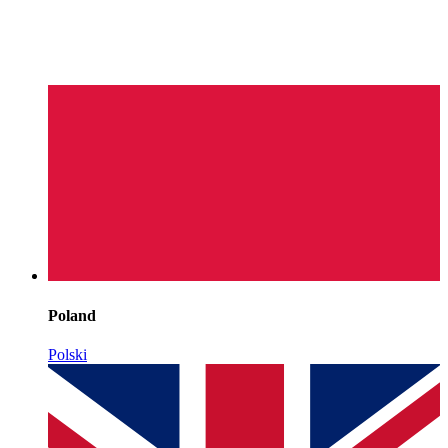
Poland
Polski