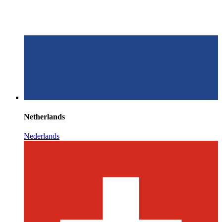
Netherlands
Nederlands