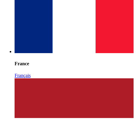
France
Français