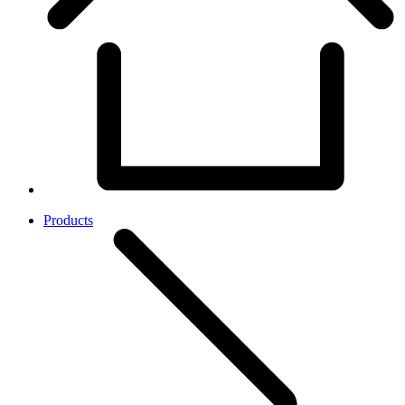
Products