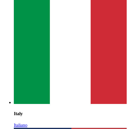
Italy
Italiano