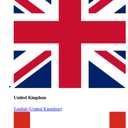
United Kingdom
English (United Kingdom)