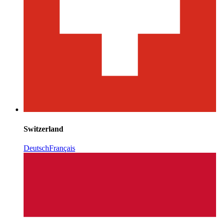
Switzerland
Deutsch
Français