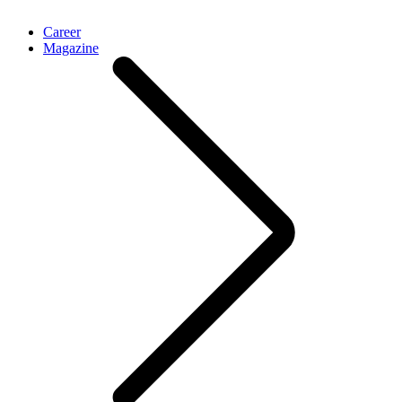
Career
Magazine