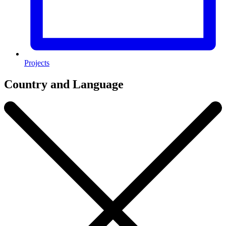
Projects
Country and Language