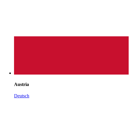
Austria
Deutsch