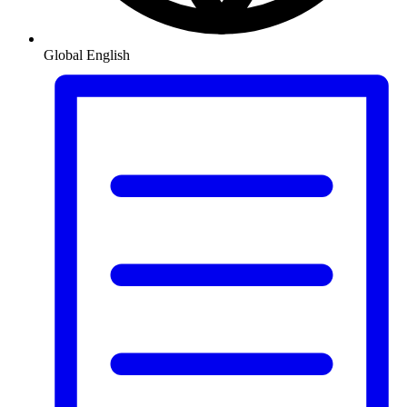
Global
English