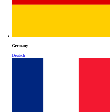
Germany
Deutsch