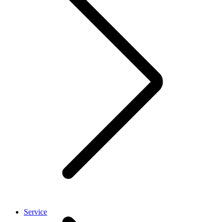
Service