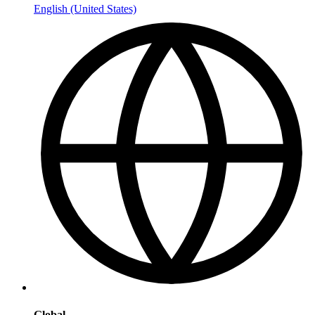
English (United States)
Global