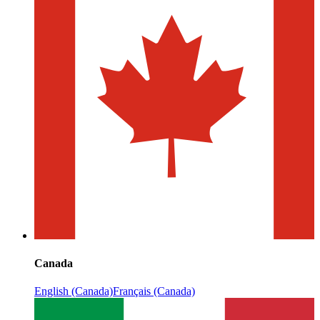
Canada
English (Canada)
Français (Canada)