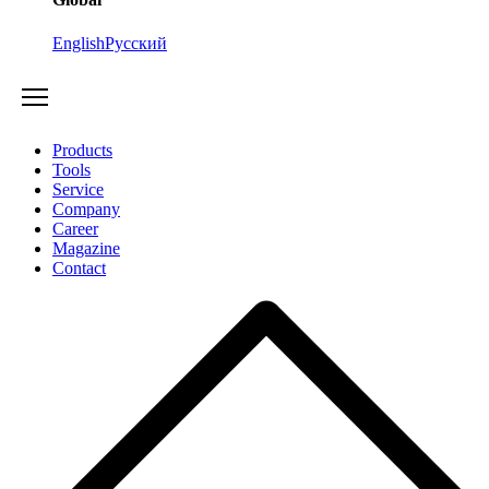
English
Русский
Products
Tools
Service
Company
Career
Magazine
Contact