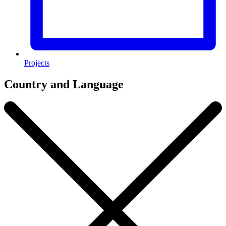
Projects
Country and Language