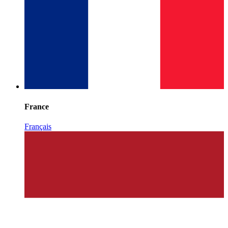
France
Français