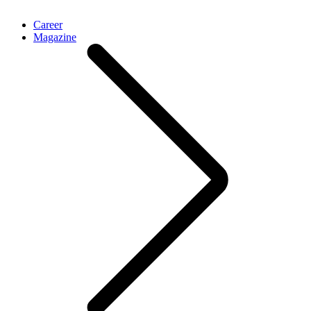
Career
Magazine