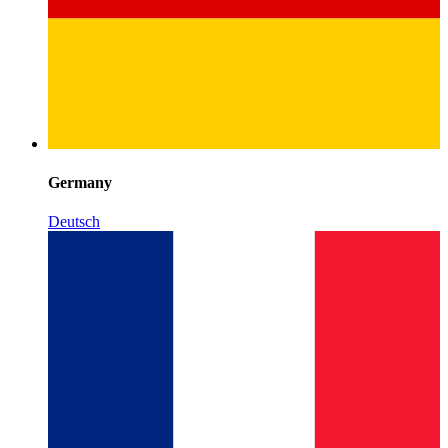
Germany
Deutsch