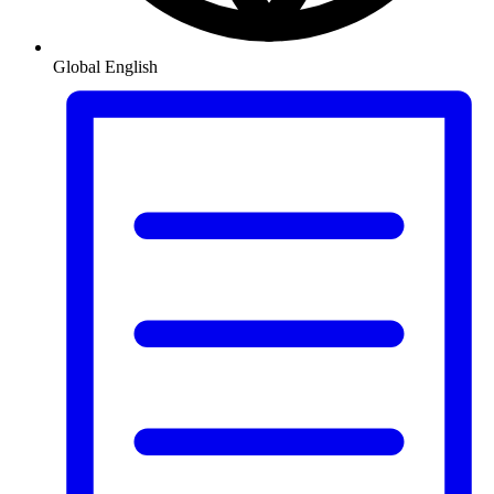
Global
English