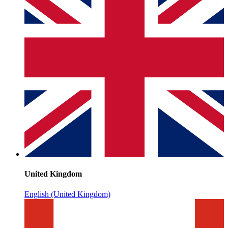
United Kingdom
English (United Kingdom)