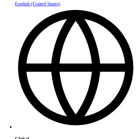
English (United States)
Global