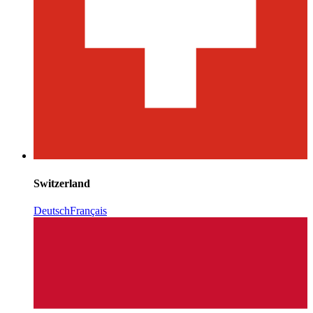
Switzerland
Deutsch
Français