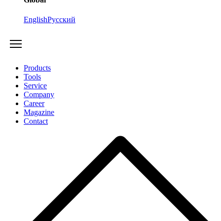
English
Русский
Products
Tools
Service
Company
Career
Magazine
Contact