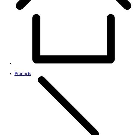
Products