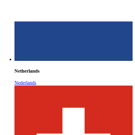
Netherlands
Nederlands