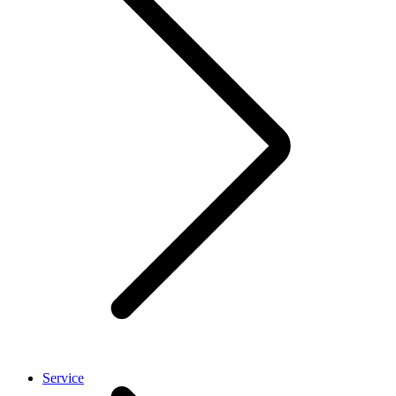
Service