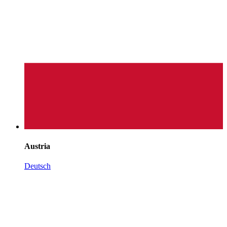
Austria
Deutsch