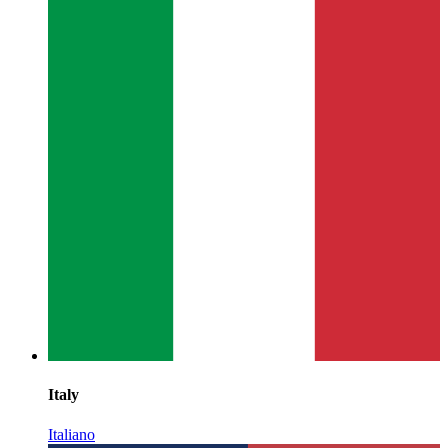
Italy
Italiano