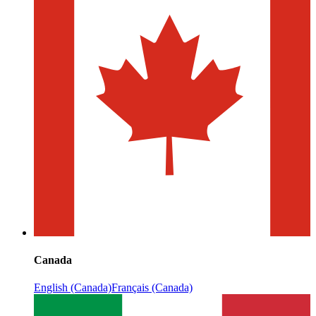
Canada
English (Canada)
Français (Canada)