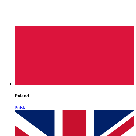
Poland
Polski