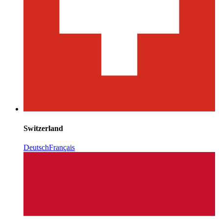
Switzerland
Deutsch
Français