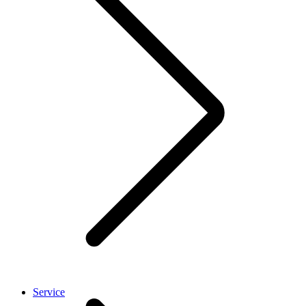
Service