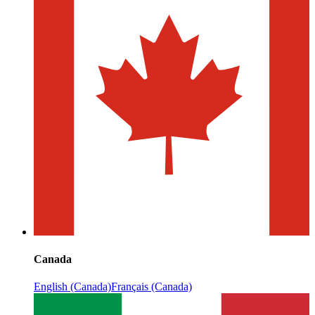
Canada
English (Canada)
Français (Canada)