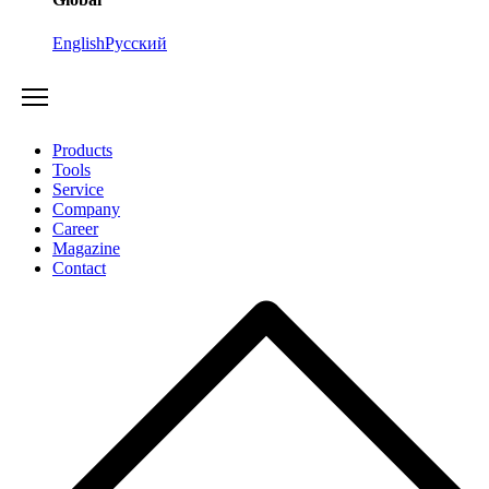
English
Русский
Products
Tools
Service
Company
Career
Magazine
Contact