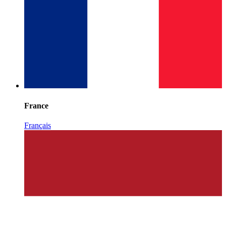
France
Français