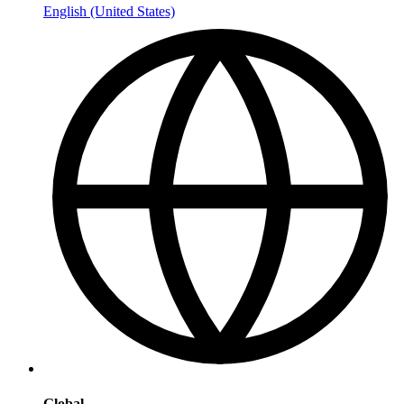
English (United States)
Global