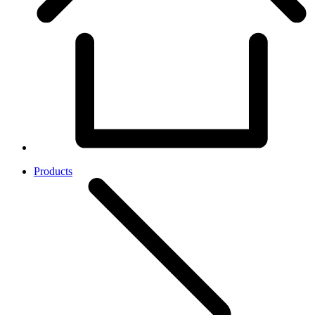
Products