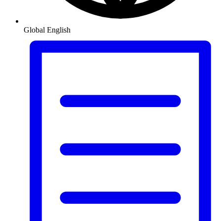
Global
English