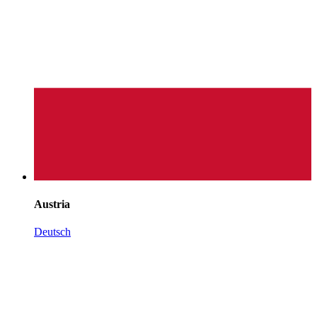
Austria
Deutsch