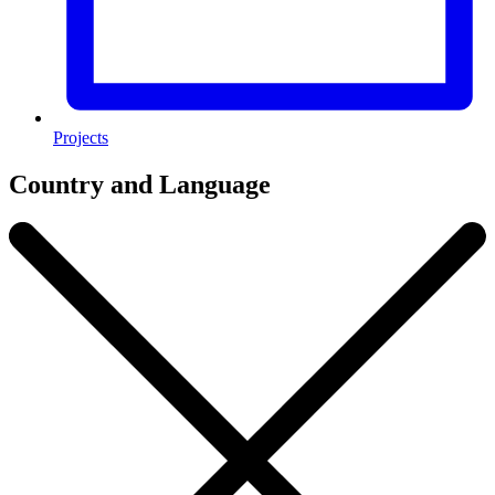
Projects
Country and Language