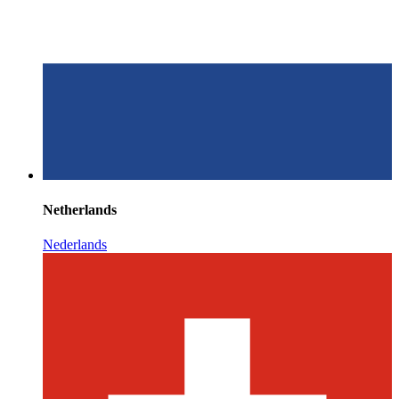
Netherlands
Nederlands