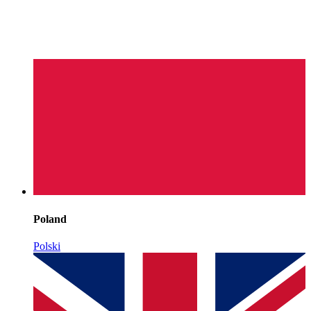
Poland
Polski