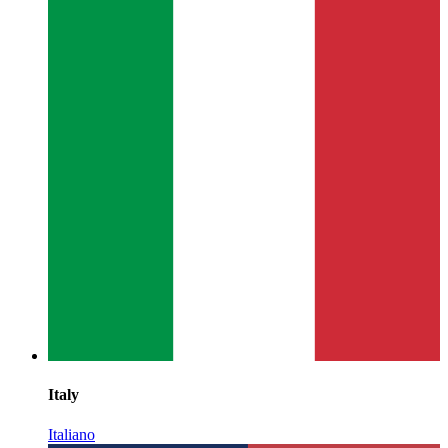
Italy
Italiano