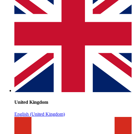
United Kingdom
English (United Kingdom)