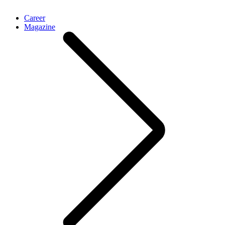
Career
Magazine