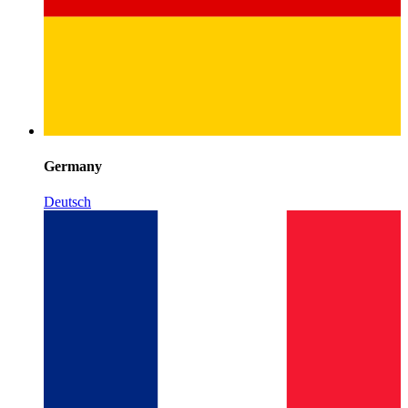
Germany
Deutsch