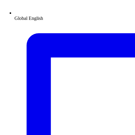
Global
English