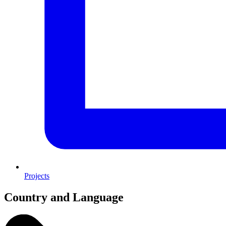
Projects
Country and Language