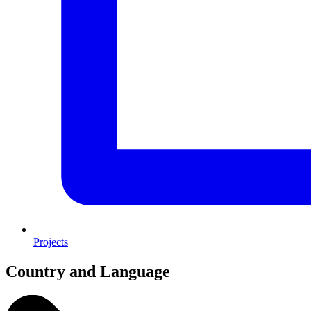
Projects
Country and Language