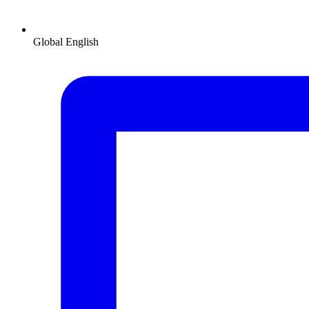
Global
English