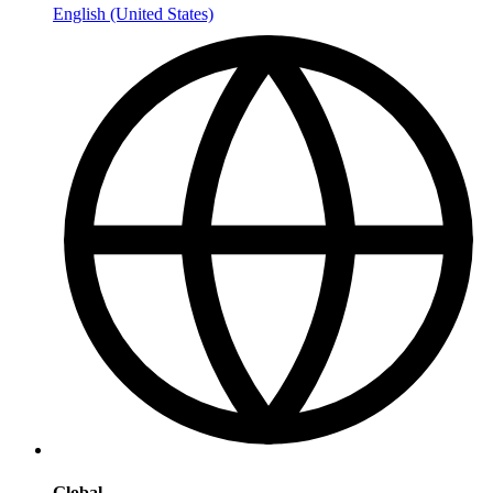
English (United States)
Global