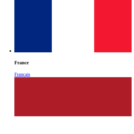
France
Français