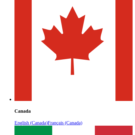
Canada
English (Canada)
Français (Canada)