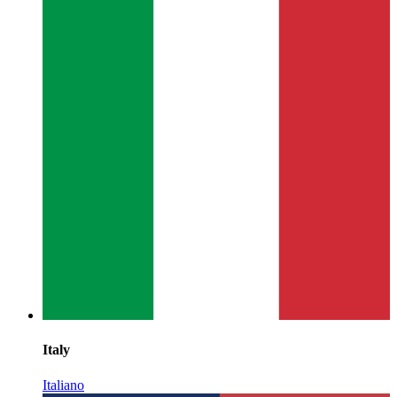
Italy
Italiano