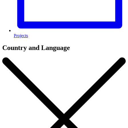
Projects
Country and Language