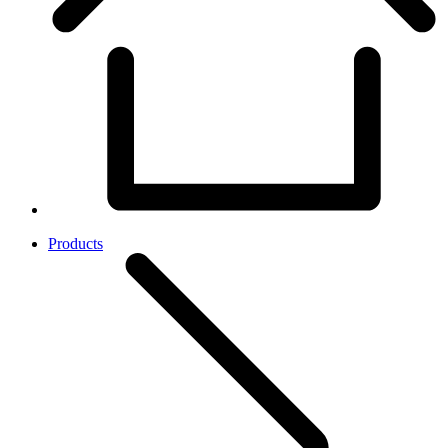
Products