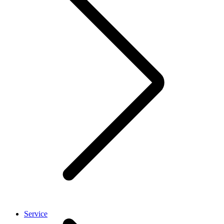
Service