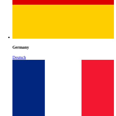
Germany
Deutsch