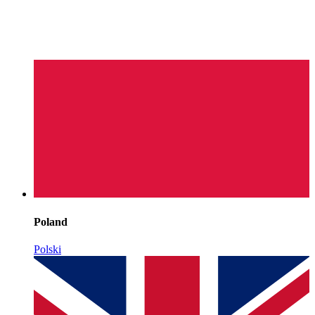
Poland
Polski