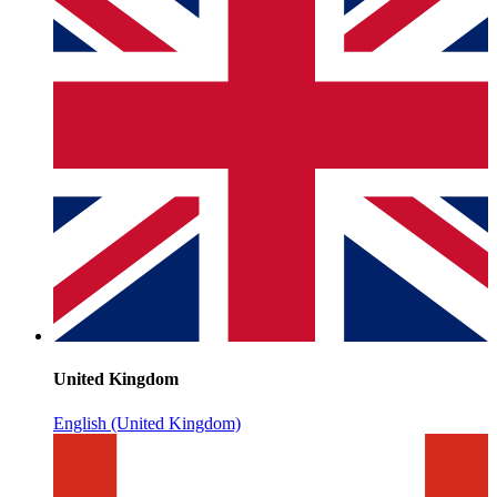
United Kingdom
English (United Kingdom)