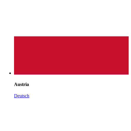
Austria
Deutsch