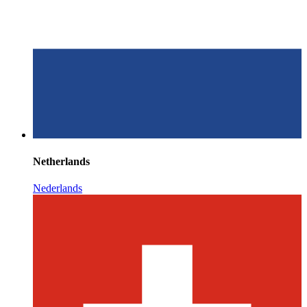
Netherlands
Nederlands