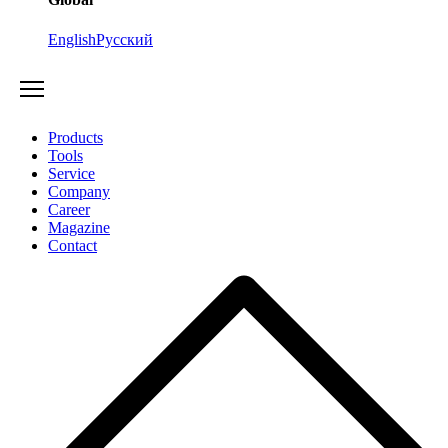
English
Русский
Products
Tools
Service
Company
Career
Magazine
Contact