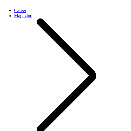
Career
Magazine