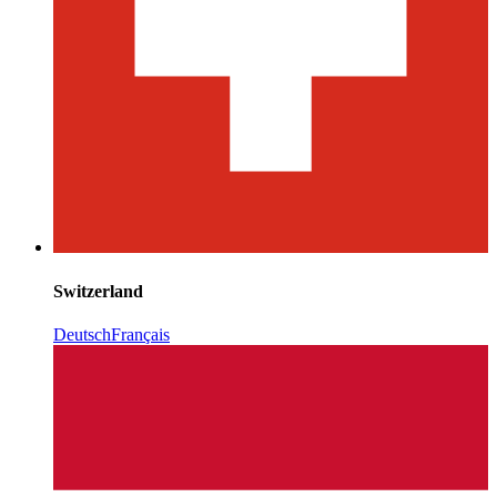
Switzerland
Deutsch
Français