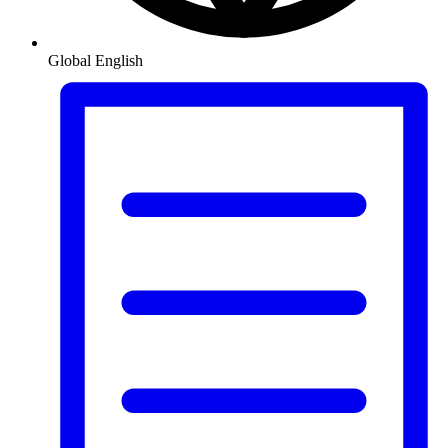
Global
English