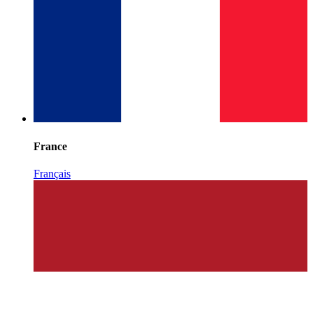
France
Français