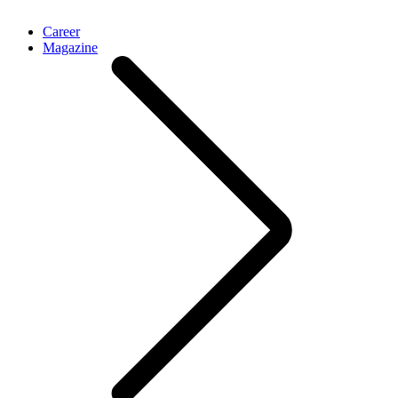
Career
Magazine