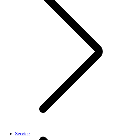
Service