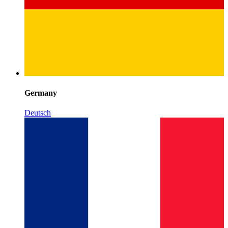
Germany
Deutsch