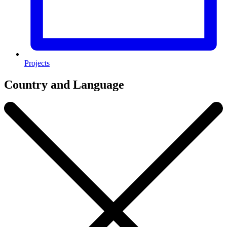
Projects
Country and Language