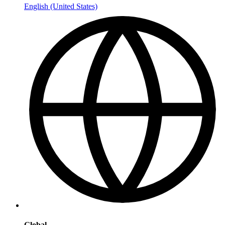
English (United States)
Global