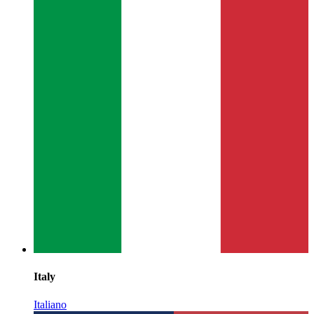
Italy
Italiano