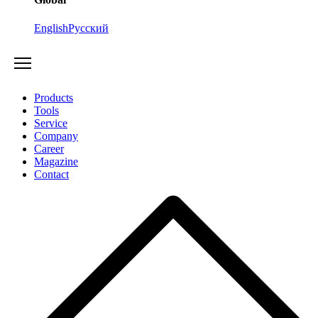
English
Русский
Products
Tools
Service
Company
Career
Magazine
Contact