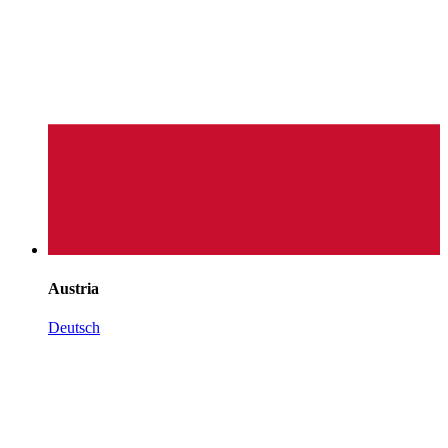
Austria
Deutsch