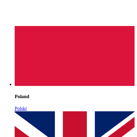
Poland
Polski