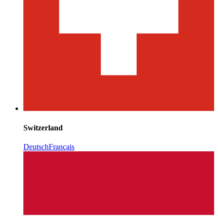
Switzerland
Deutsch
Français