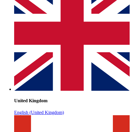
United Kingdom
English (United Kingdom)