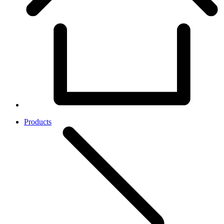
Products