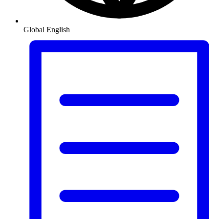
Global
English