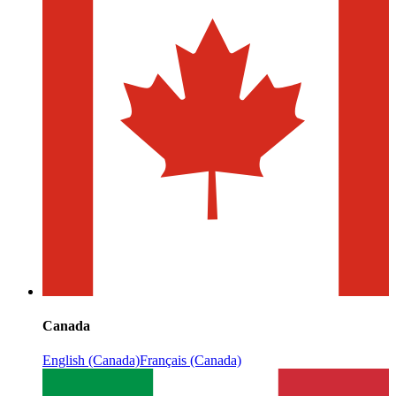
Canada
English (Canada)
Français (Canada)