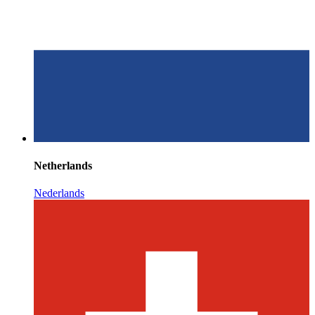
Netherlands
Nederlands