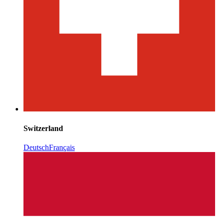
Switzerland
Deutsch
Français