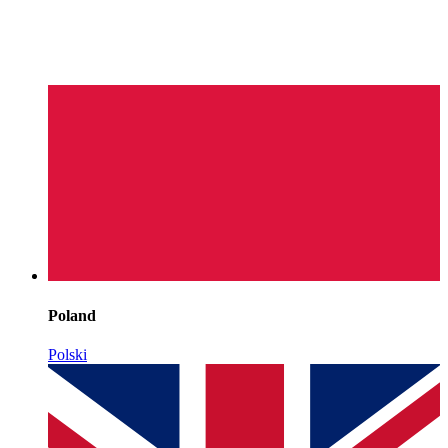
Poland
Polski