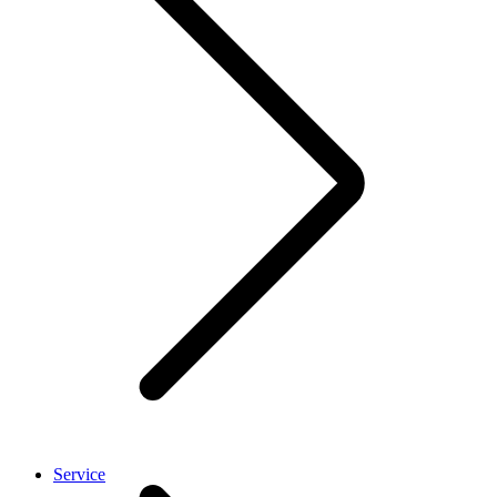
Service