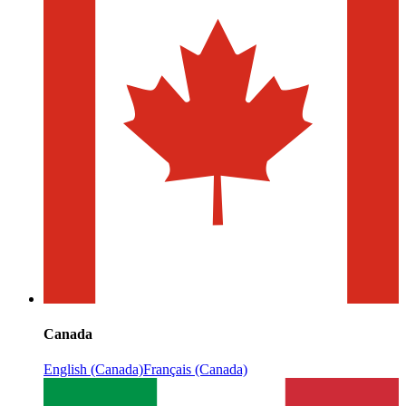
Canada
English (Canada)
Français (Canada)