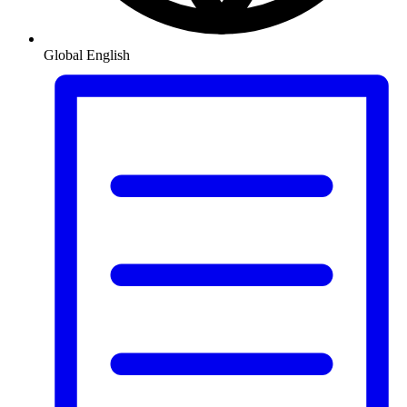
Global
English