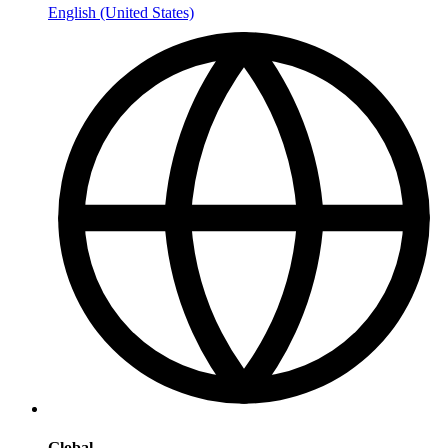
English (United States)
Global