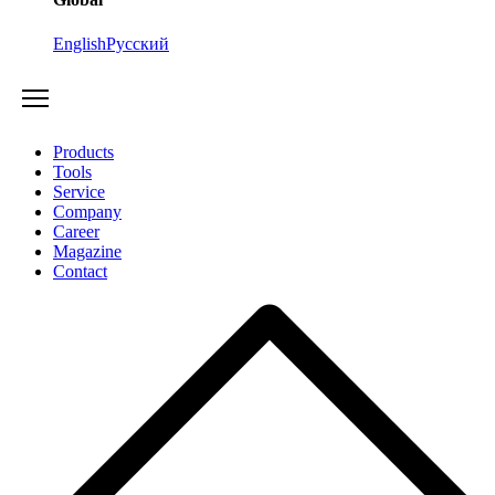
English
Русский
Products
Tools
Service
Company
Career
Magazine
Contact