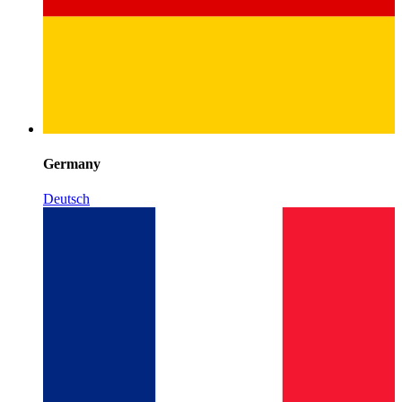
Germany
Deutsch