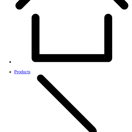
Products