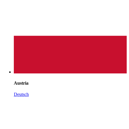
Austria
Deutsch