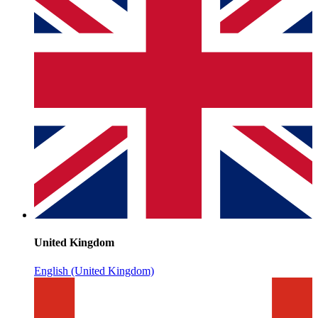
United Kingdom
English (United Kingdom)