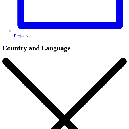
Projects
Country and Language