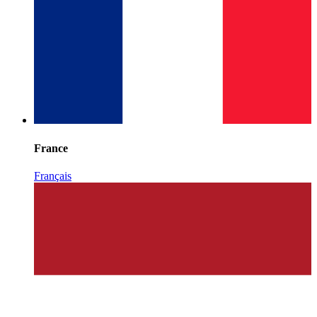
France
Français