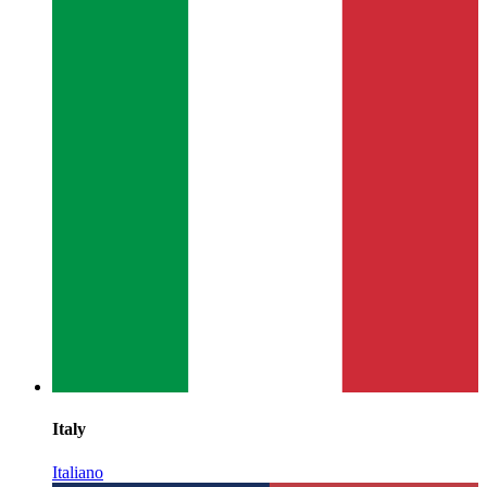
Italy
Italiano