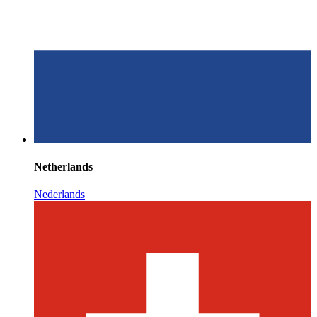
Netherlands
Nederlands