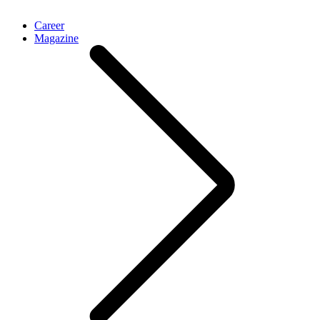
Career
Magazine