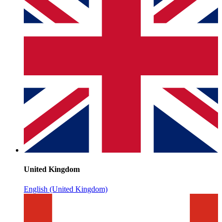
United Kingdom
English (United Kingdom)