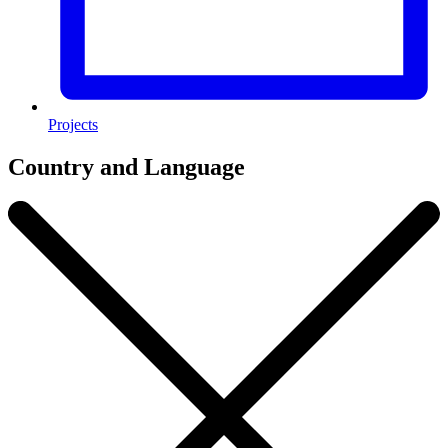
Projects
Country and Language