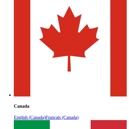
Canada
English (Canada)
Français (Canada)