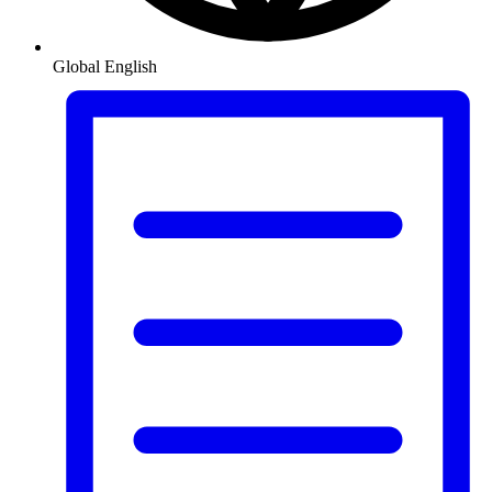
Global
English