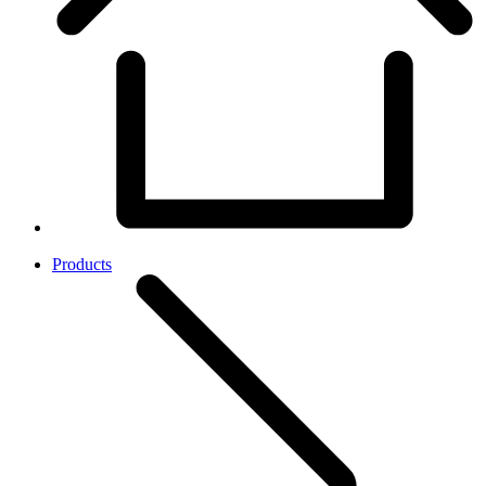
Products