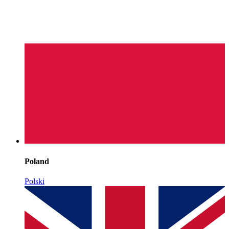
Poland
Polski