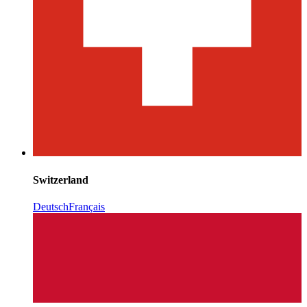
Switzerland
Deutsch
Français