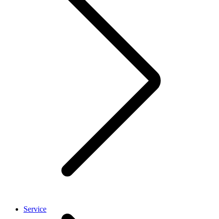
Service