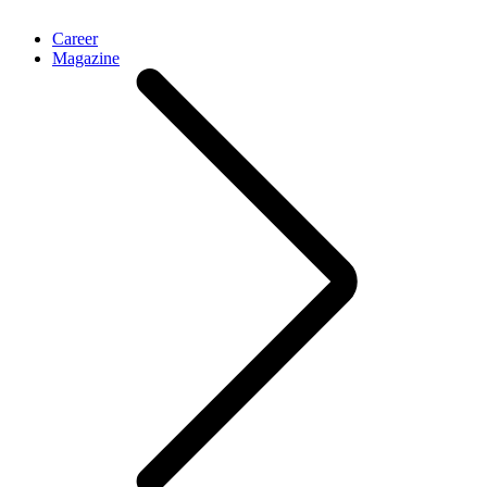
Career
Magazine