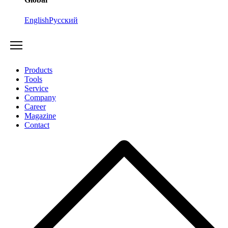
English
Русский
Products
Tools
Service
Company
Career
Magazine
Contact