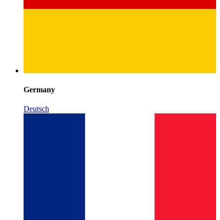
Germany
Deutsch