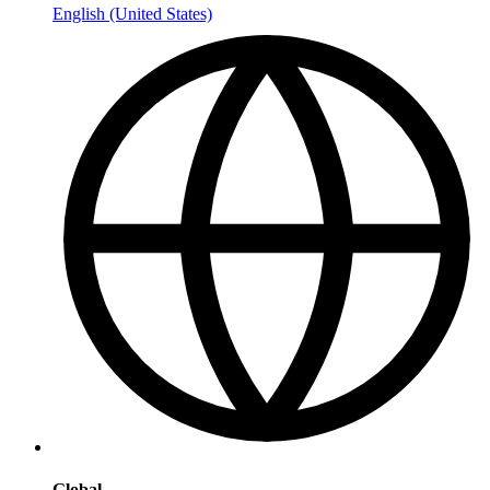
English (United States)
Global