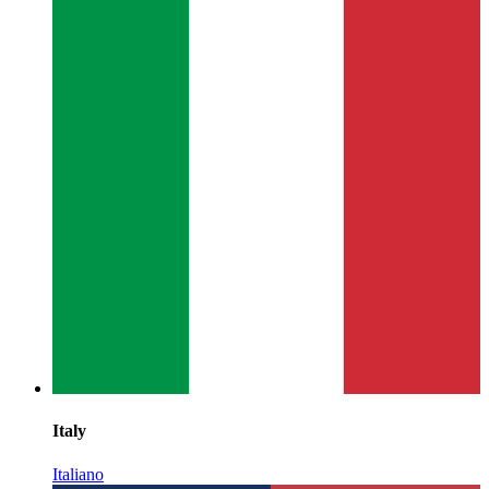
Italy
Italiano