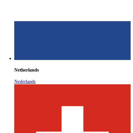
Netherlands
Nederlands