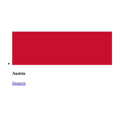
Austria
Deutsch