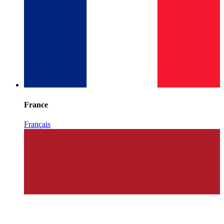
France
Français