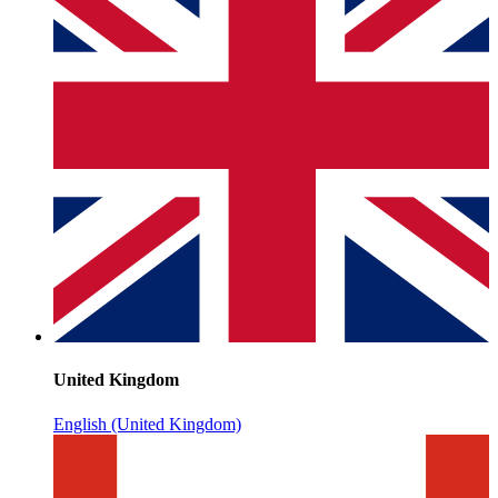
United Kingdom
English (United Kingdom)