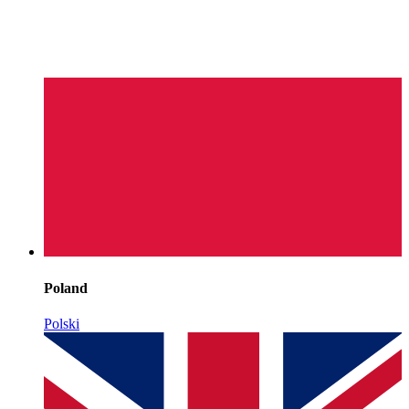
Poland
Polski