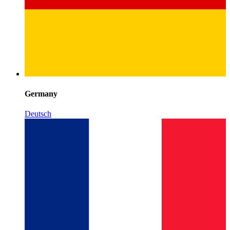
Germany
Deutsch