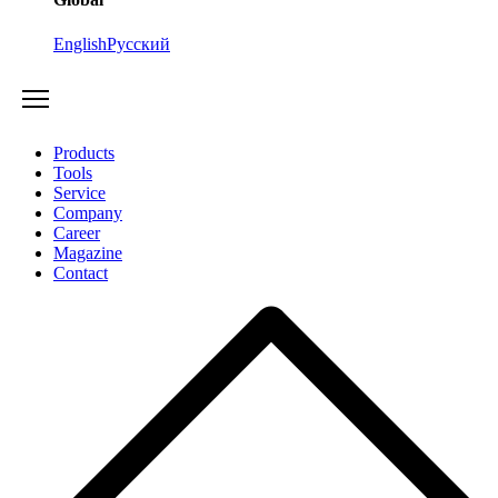
English
Русский
Products
Tools
Service
Company
Career
Magazine
Contact