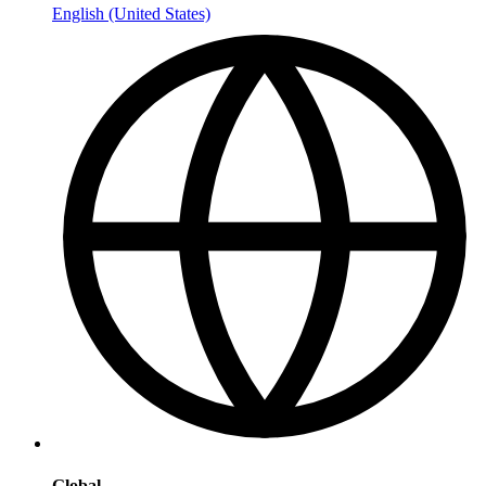
English (United States)
Global