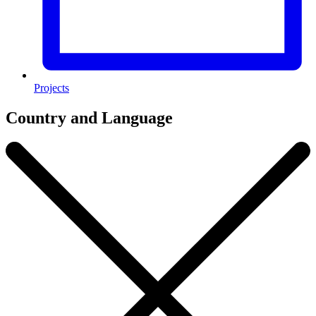
Projects
Country and Language