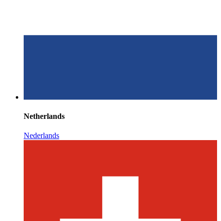
Netherlands
Nederlands