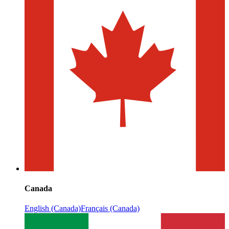
Canada
English (Canada)
Français (Canada)