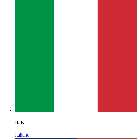
Italy
Italiano