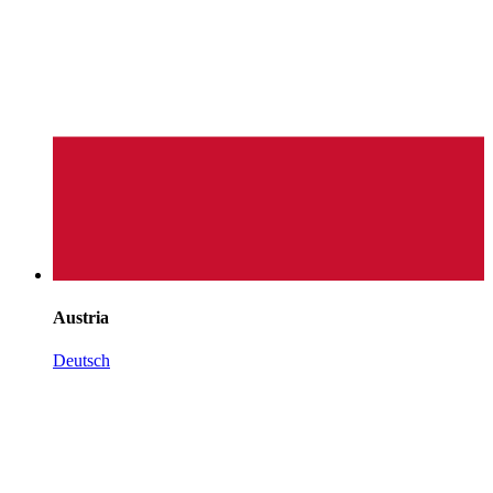
Austria
Deutsch