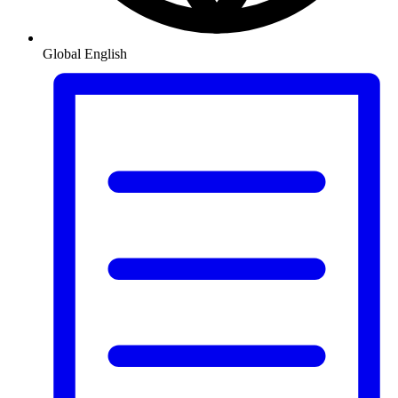
Global
English