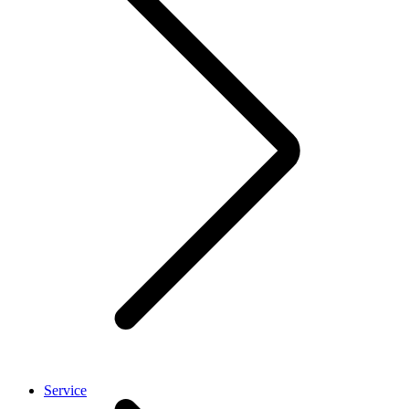
Service