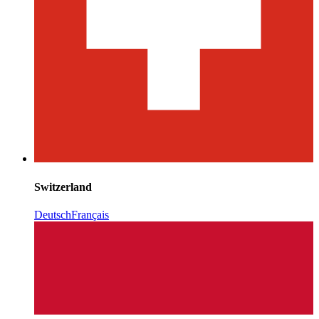
Switzerland
Deutsch
Français