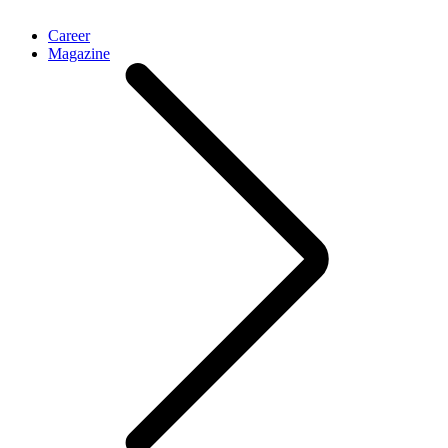
Career
Magazine