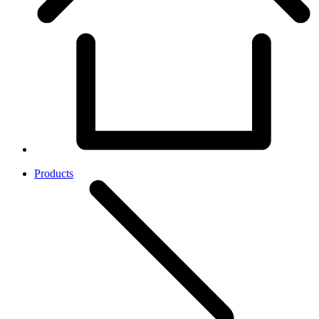
Products