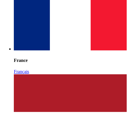
France
Français