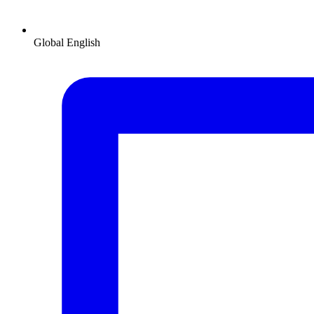
Global
English