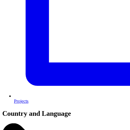
Projects
Country and Language