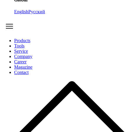
English
Русский
Products
Tools
Service
Company
Career
Magazine
Contact