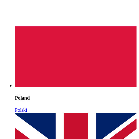
Poland
Polski