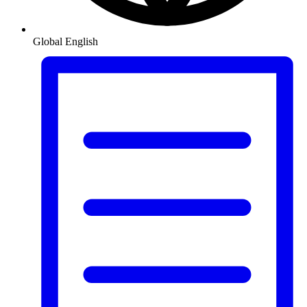
Global
English