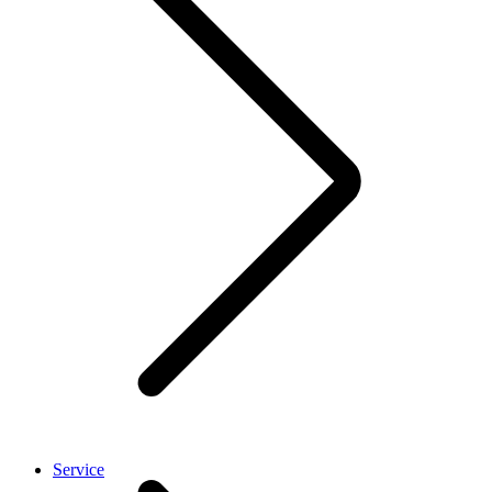
Service