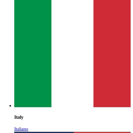
Italy
Italiano