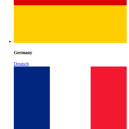
Germany
Deutsch