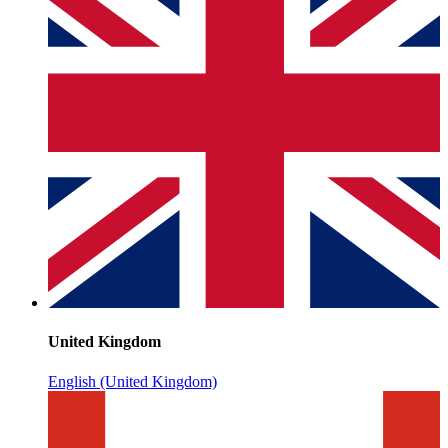
United Kingdom
English (United Kingdom)