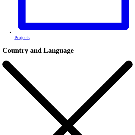
Projects
Country and Language