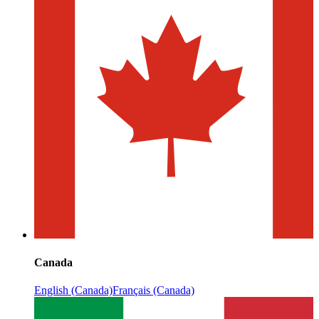
Canada
English (Canada)
Français (Canada)