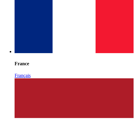
France
Français