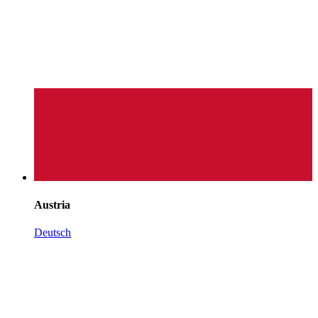
Austria
Deutsch