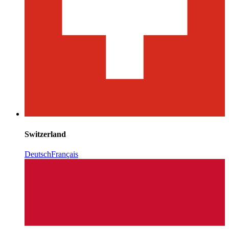
Switzerland
Deutsch
Français