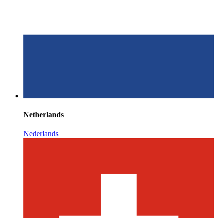
Netherlands
Nederlands