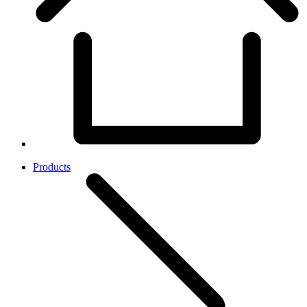
Products