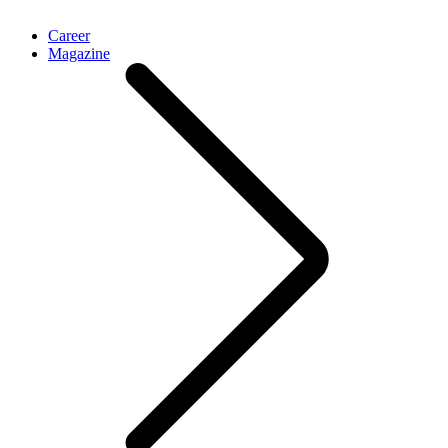
Career
Magazine