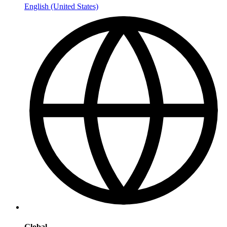
English (United States)
Global