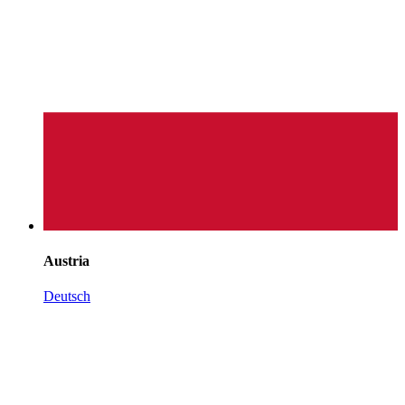
Austria
Deutsch