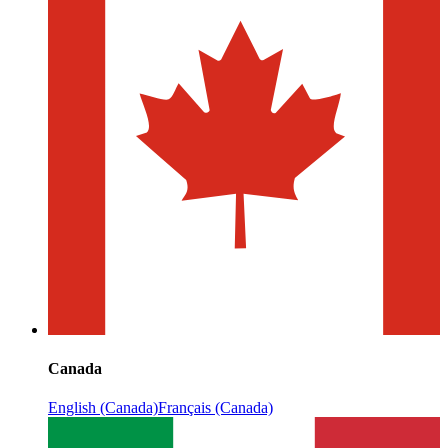
Canada
English (Canada)
Français (Canada)