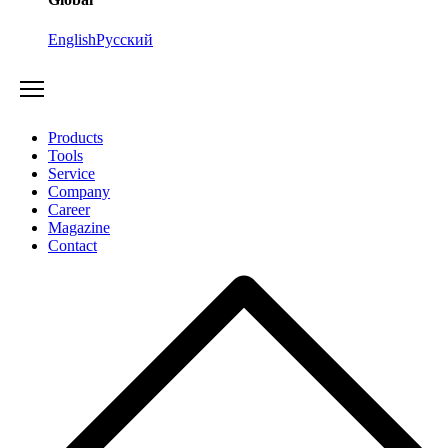
English
Русский
Products
Tools
Service
Company
Career
Magazine
Contact