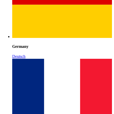
Germany
Deutsch