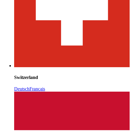
Switzerland
Deutsch
Français