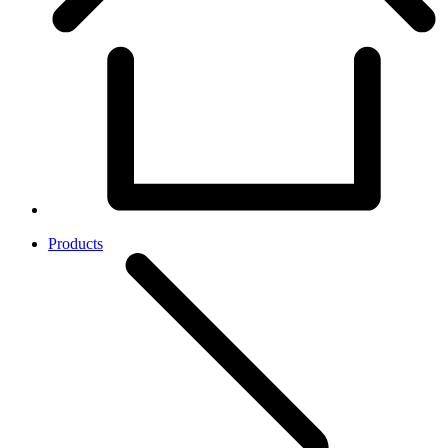
Products