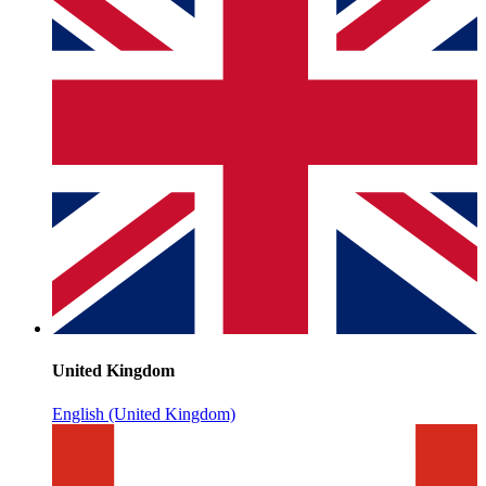
United Kingdom
English (United Kingdom)