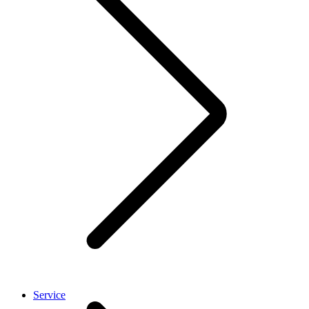
Service