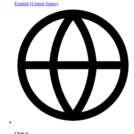
English (United States)
Global