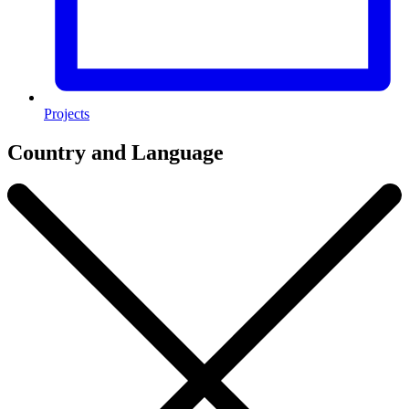
Projects
Country and Language