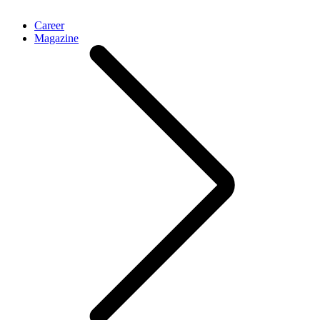
Career
Magazine