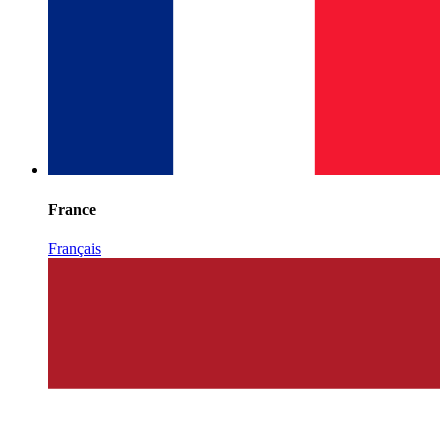
France
Français