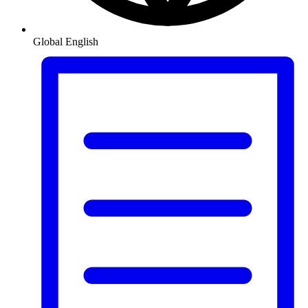
Global
English