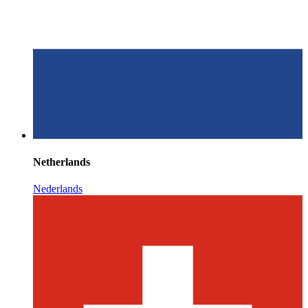
Netherlands
Nederlands