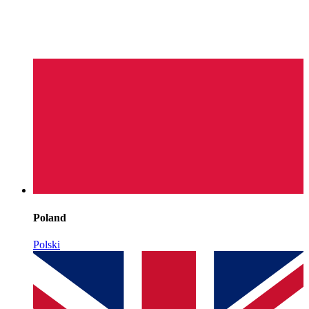
Poland
Polski