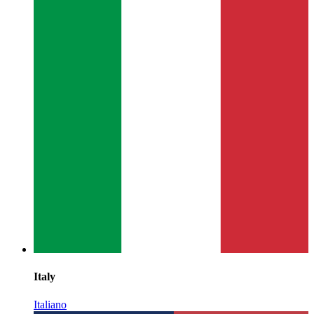
Italy
Italiano