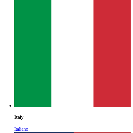
Italy
Italiano