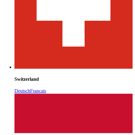
Switzerland
Deutsch
Français