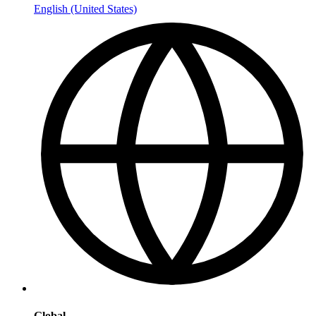
English (United States)
Global