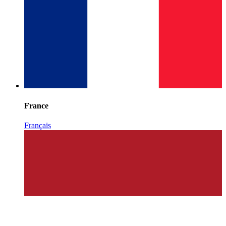
France
Français