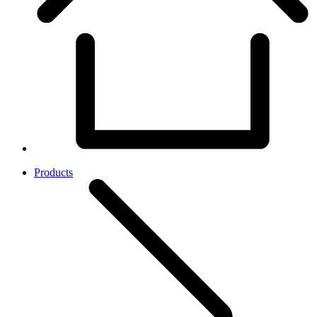
Products