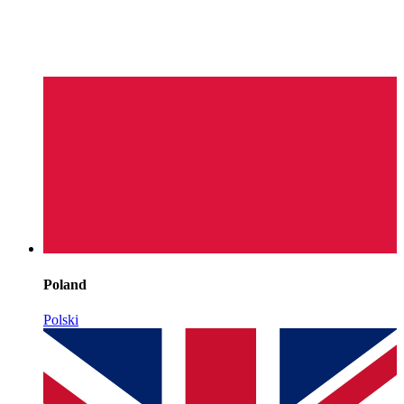
Poland
Polski