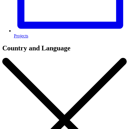
Projects
Country and Language