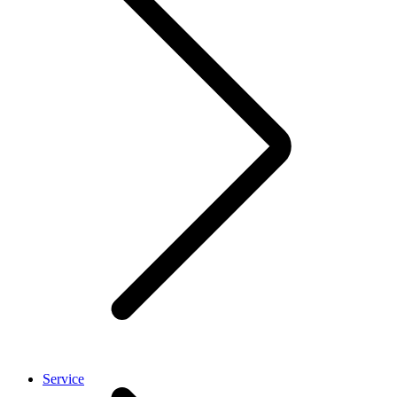
Service