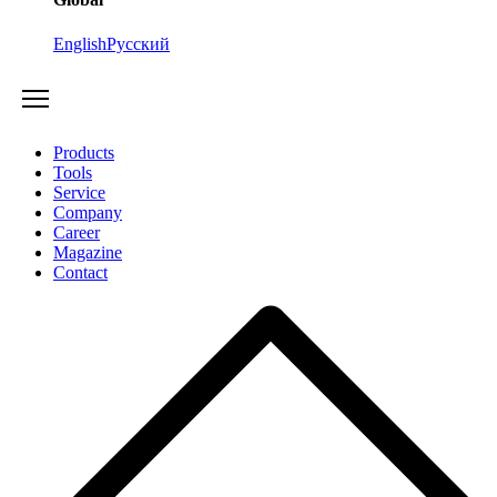
English
Русский
Products
Tools
Service
Company
Career
Magazine
Contact