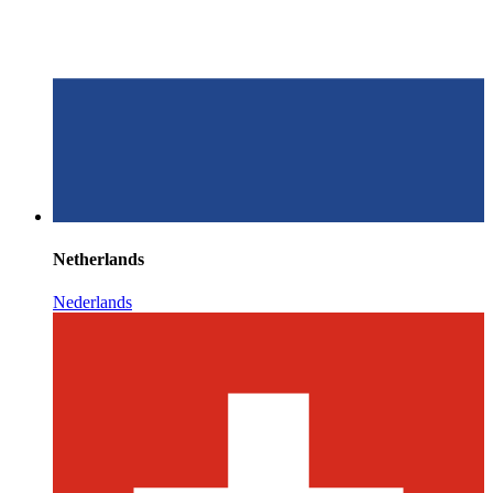
Netherlands
Nederlands