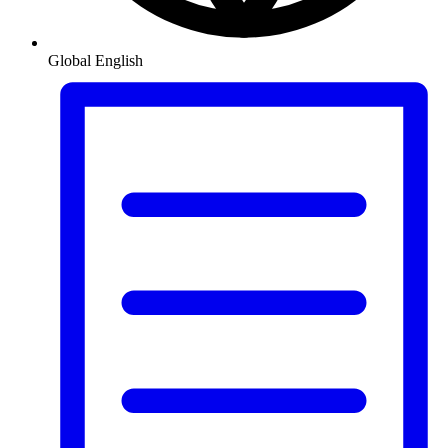
Global
English