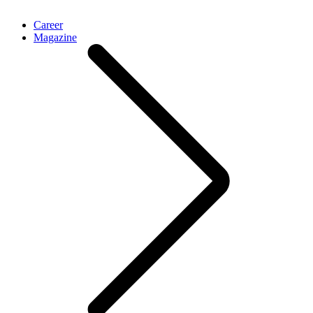
Career
Magazine