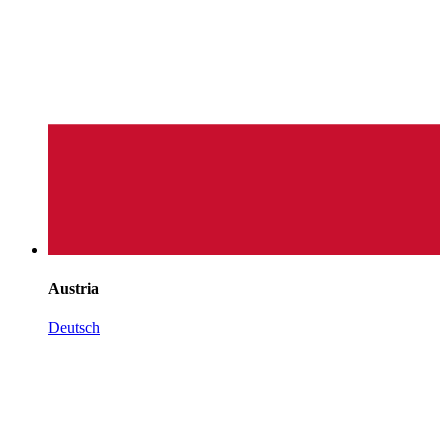
Austria
Deutsch