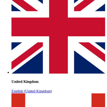
United Kingdom
English (United Kingdom)