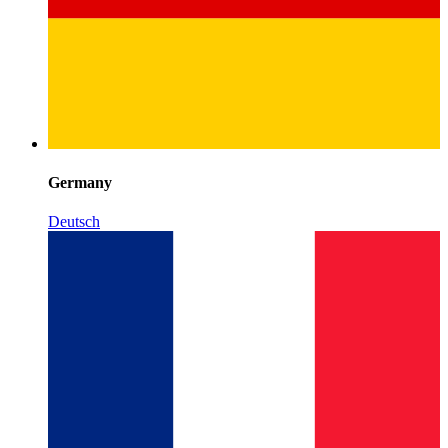
Germany
Deutsch