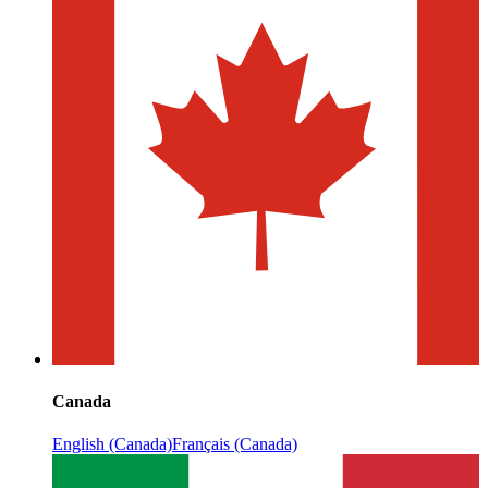
Canada
English (Canada)
Français (Canada)