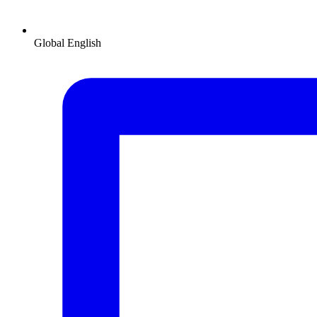
Global
English