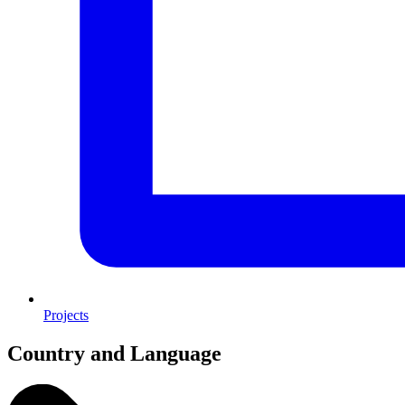
Projects
Country and Language