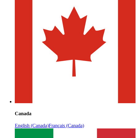
Canada
English (Canada)
Français (Canada)