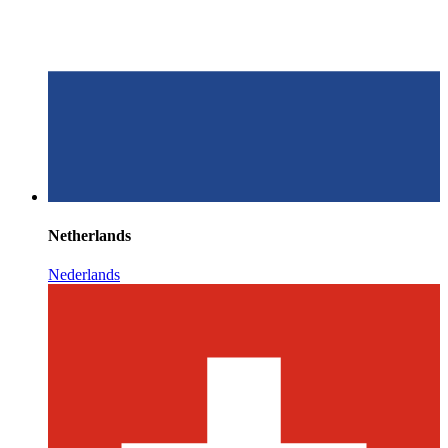
Netherlands
Nederlands