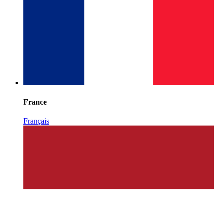
France
Français