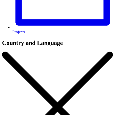
Projects
Country and Language