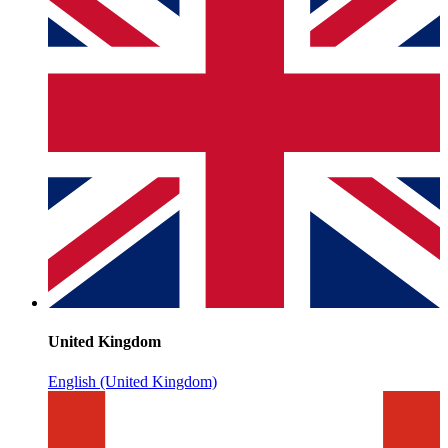
United Kingdom
English (United Kingdom)