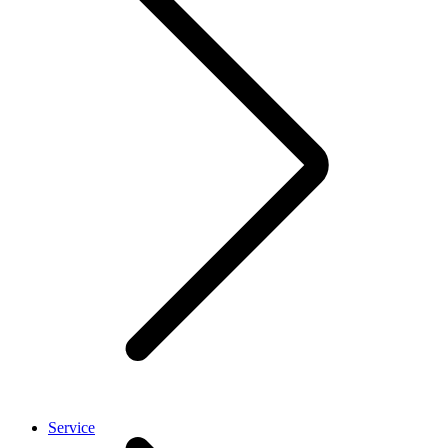
Service