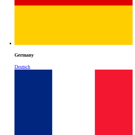
Germany
Deutsch