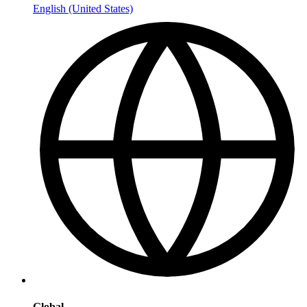
English (United States)
Global