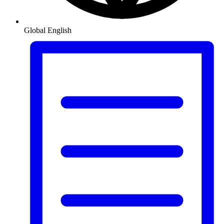
Global
English