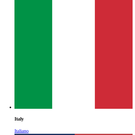
Italy
Italiano