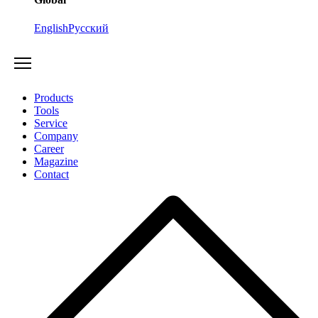
English
Русский
Products
Tools
Service
Company
Career
Magazine
Contact