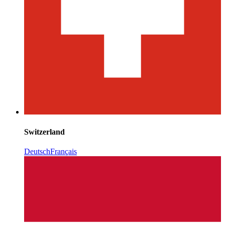
Switzerland
Deutsch
Français