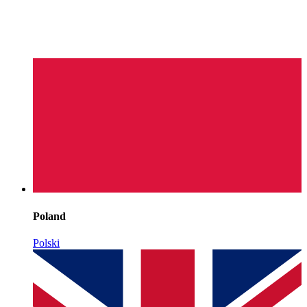
Poland
Polski