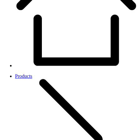
Products