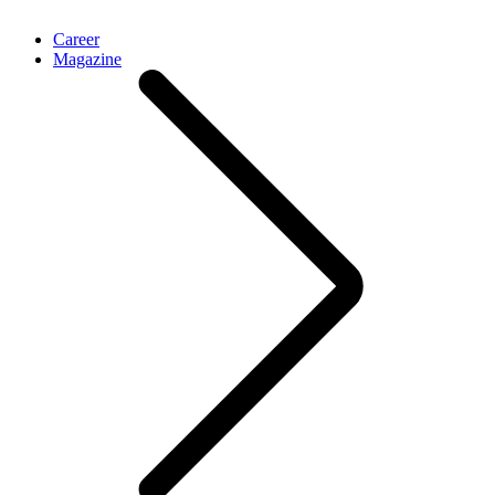
Career
Magazine