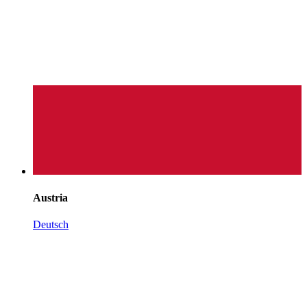
Austria
Deutsch