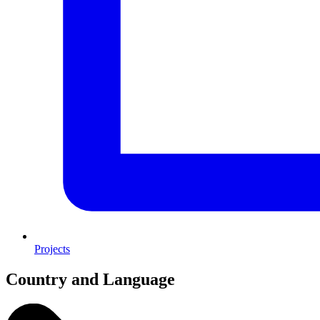
Projects
Country and Language