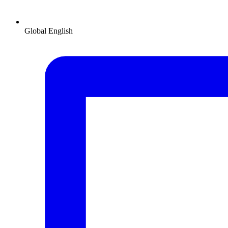
Global
English