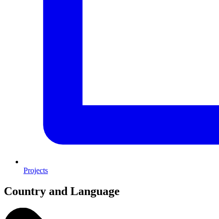
Projects
Country and Language