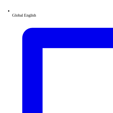
Global
English