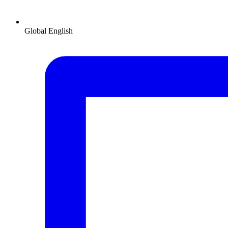
Global
English