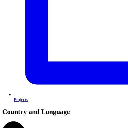
Projects
Country and Language