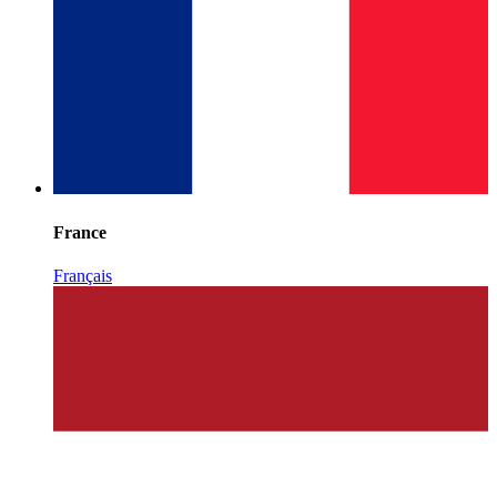
France
Français