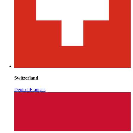
Switzerland
Deutsch
Français