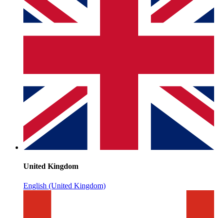
United Kingdom
English (United Kingdom)