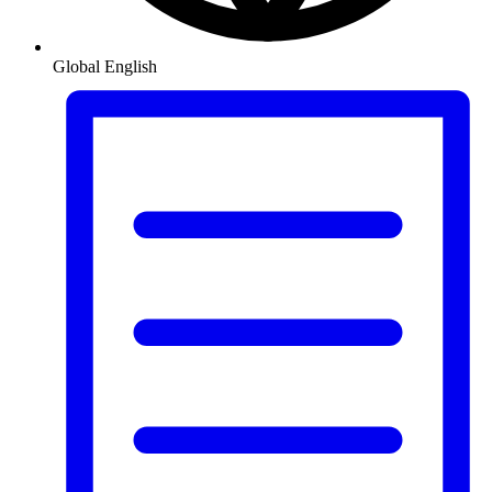
Global
English