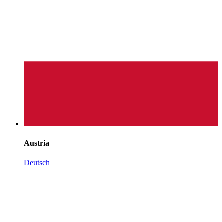
Austria
Deutsch