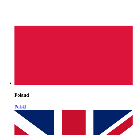
Poland
Polski