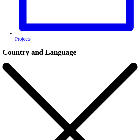
Projects
Country and Language