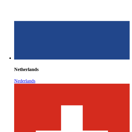
Netherlands
Nederlands