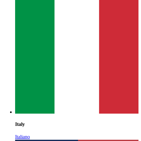
Italy
Italiano