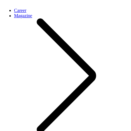
Career
Magazine