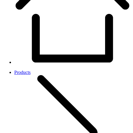
Products