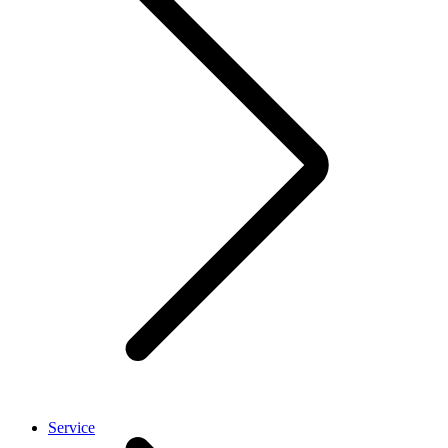
Service