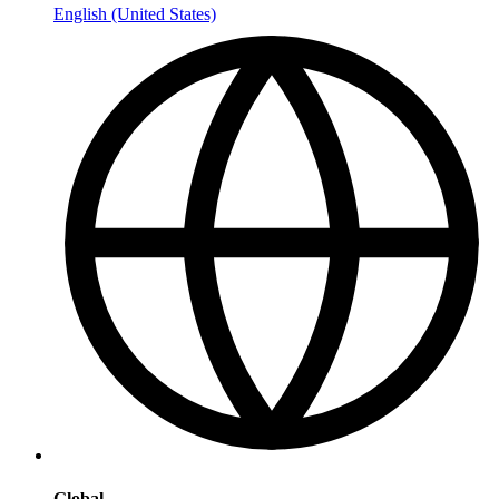
English (United States)
Global