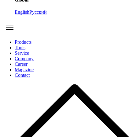
English
Русский
Products
Tools
Service
Company
Career
Magazine
Contact