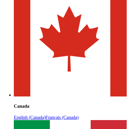
Canada
English (Canada)
Français (Canada)