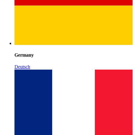
Germany
Deutsch