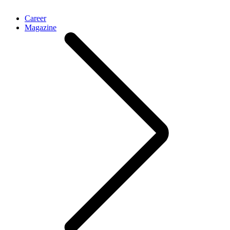
Career
Magazine