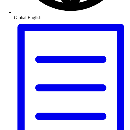
Global
English