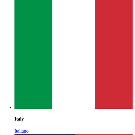
Italy
Italiano