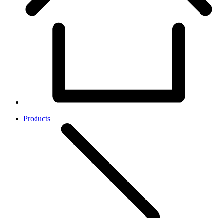
Products