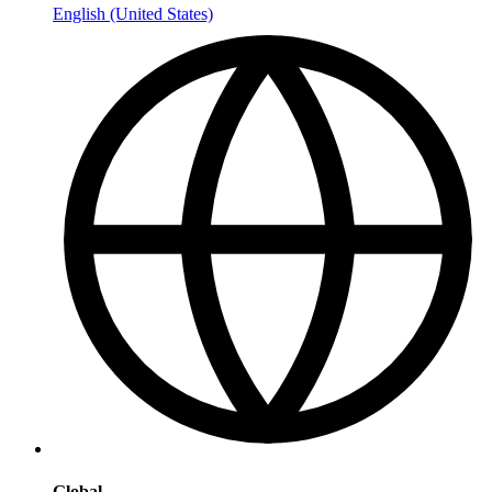
English (United States)
Global