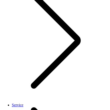
Service