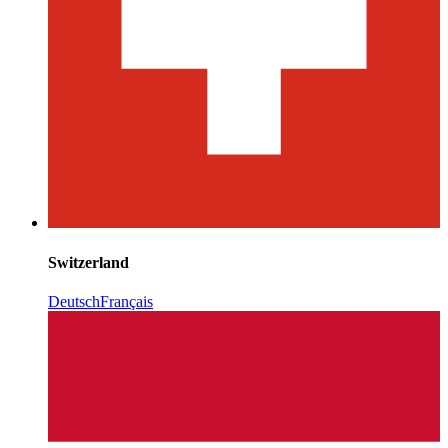
Switzerland
Deutsch
Français