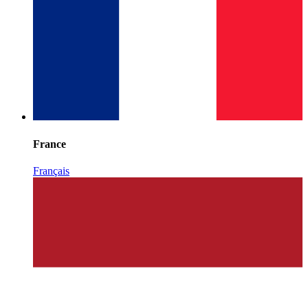
France
Français