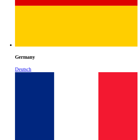
Germany
Deutsch