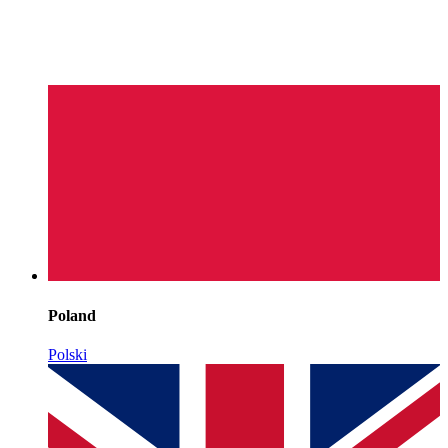
Poland
Polski