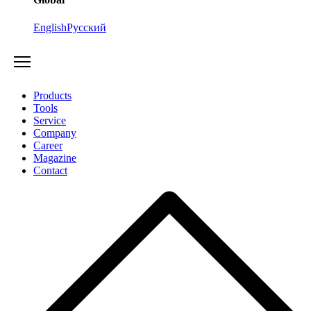
English
Русский
Products
Tools
Service
Company
Career
Magazine
Contact