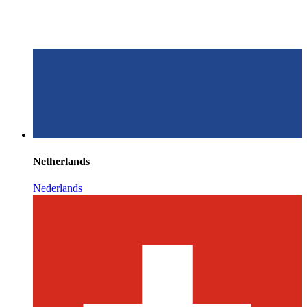
Netherlands
Nederlands