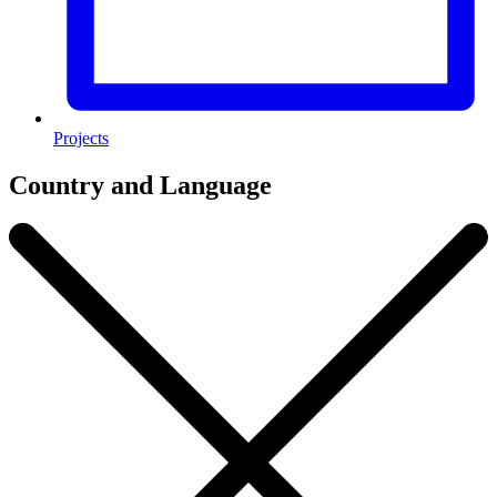
Projects
Country and Language