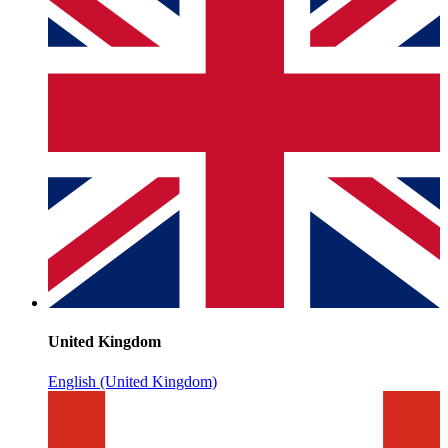
United Kingdom
English (United Kingdom)