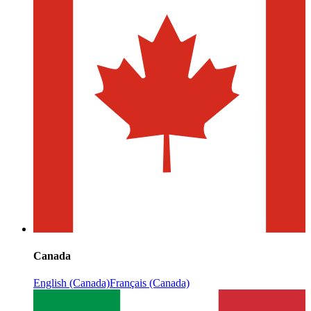
Canada
English (Canada)
Français (Canada)