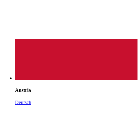
Austria
Deutsch