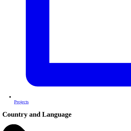
Projects
Country and Language