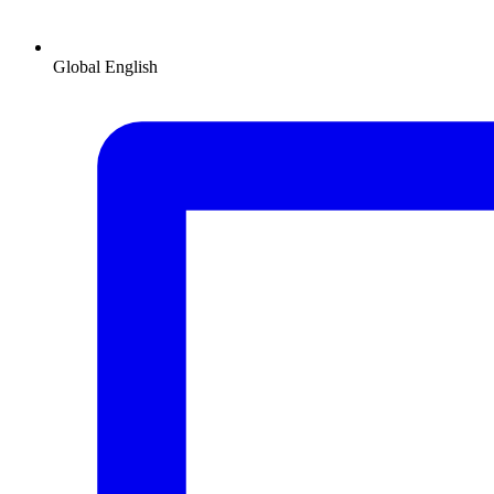
Global
English